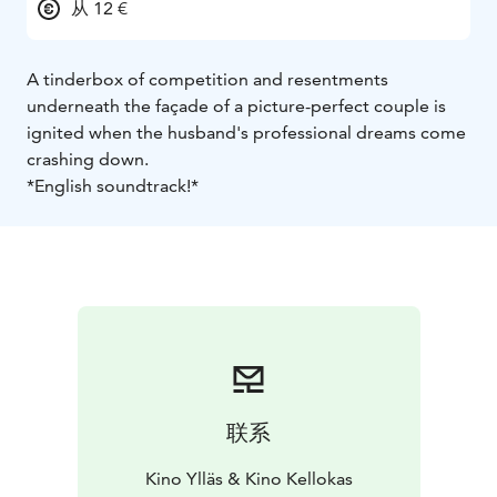
从 12 €
A tinderbox of competition and resentments
underneath the façade of a picture-perfect couple is
ignited when the husband's professional dreams come
crashing down.
*English soundtrack!*
联系
Kino Ylläs & Kino Kellokas