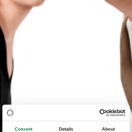
Consent
Details
About