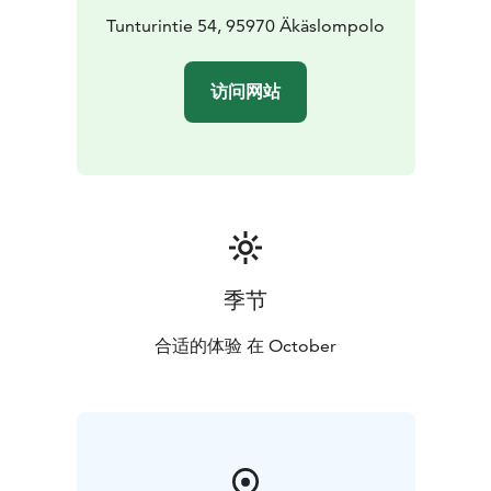
Tunturintie 54, 95970 Äkäslompolo
访问网站
季节
合适的体验 在 October