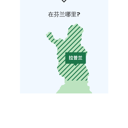
在芬兰哪里?