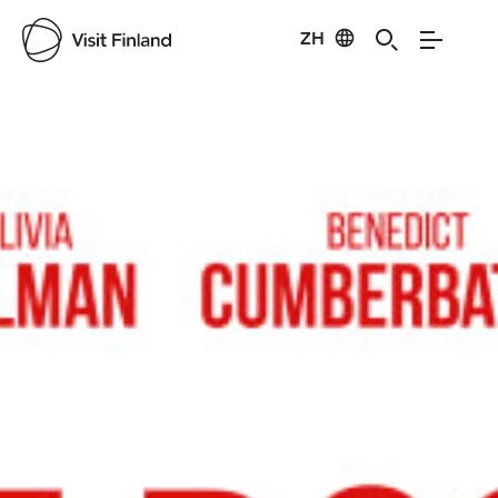
ZH
Visit Finland
Credits:
Filmikamari