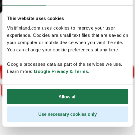
This website uses cookies
Visitfinland.com uses cookies to improve your user
experience. Cookies are small text files that are saved on
your computer or mobile device when you visit the site.
You can change your cookie preferences at any time.
Google processes data as part of the services we use.
Learn more:
Google Privacy & Terms
.
Allow all
Use necessary cookies only