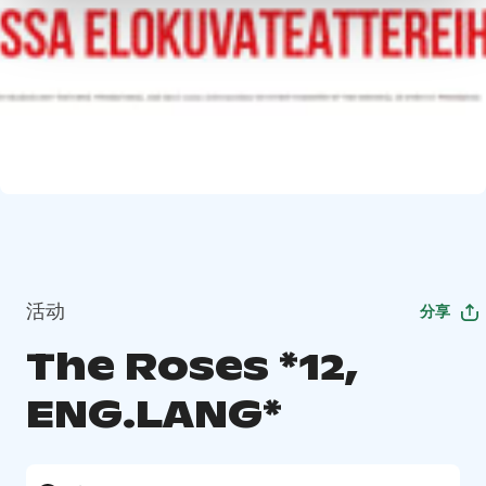
活动
分享
The Roses *12,
ENG.LANG*