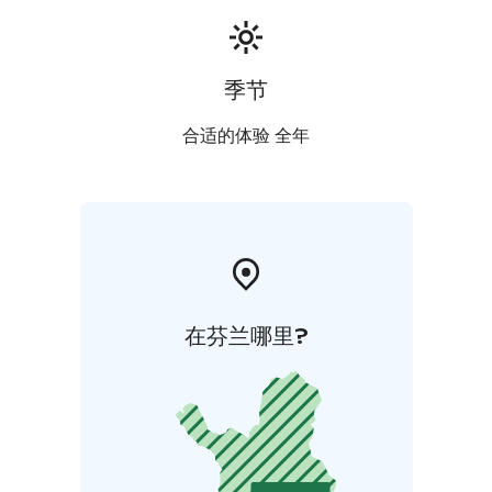
季节
合适的体验 全年
在芬兰哪里?