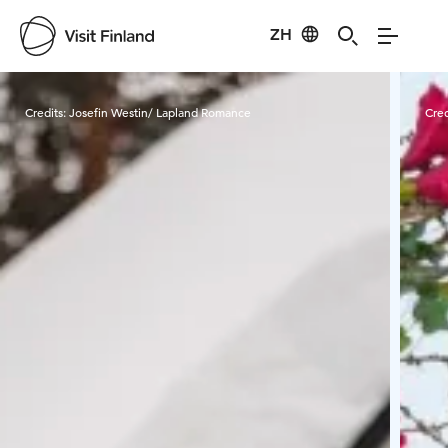
ZH
Visit Finland
Credits:
Josefin Westin/ Lapland Romance
Cred