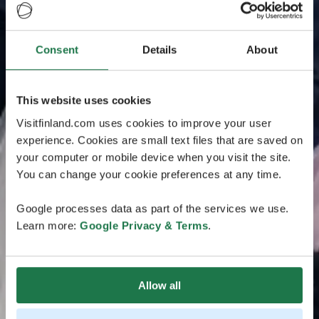
Consent
Details
About
This website uses cookies
Visitfinland.com uses cookies to improve your user
experience. Cookies are small text files that are saved on
your computer or mobile device when you visit the site.
You can change your cookie preferences at any time.
Google processes data as part of the services we use.
Learn more:
Google Privacy & Terms
.
Allow all