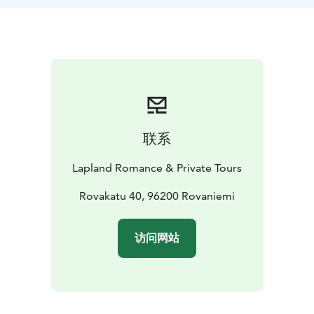
ceremony. A fine dining dinner is possible to arrange
by a catering company.
An outdoor wedding can take place at the beautiful
spot on the frozen beach, about 50m walk from the
main cottage. The cottage - a wooden teepee style
building - has a rustic interior with a large open
fireplace in the middle. Room will be filled with dozens
of candles. There are also several photogenic spots at
联系
the property and in the area nearby to take lovely
winter wedding photos.
Lapland Romance & Private Tours
Rovakatu 40, 96200 Rovaniemi
访问网站