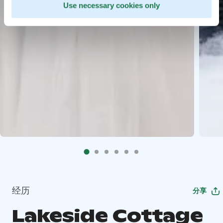
Use necessary cookies only
经历
分享
Lakeside Cottage