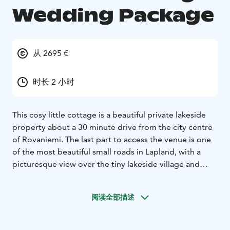
Wedding Package
从 2695 €
时长 2 小时
This cosy little cottage is a beautiful private lakeside
property about a 30 minute drive from the city centre
of Rovaniemi. The last part to access the venue is one
of the most beautiful small roads in Lapland, with a
picturesque view over the tiny lakeside village and
majestic pine forests. The property provides an ideal
setting for a small wedding for 2-20 (max 30) people. It
阅读全部描述
is a lovely setting for an informal and easygoing
celebration with a traditional Lappish vibe. Suitable for
a civil or symbolic wedding and vow renewal