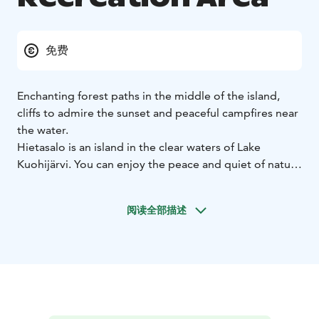
免费
Enchanting forest paths in the middle of the island,
cliffs to admire the sunset and peaceful campfires near
the water.
Hietasalo is an island in the clear waters of Lake
Kuohijärvi. You can enjoy the peace and quiet of nature
without the crowds, as there are four fireplaces on the
island. The nature on the island is charming and varied
阅读全部描述
- forests, large rocks and an interesting bog with
duckboards inside the island. The 30 m high cliff ridge
overlooks a beautiful view of the lake.
During summer you can reach Hietasalo by canoe or a
boat. In winter, when the ice is thick enough, the island
can be accessed by ice.