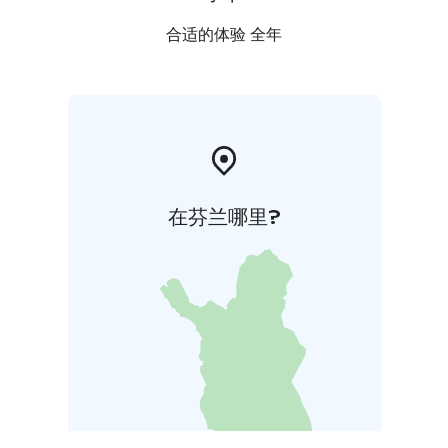
合适的体验 全年
在芬兰哪里?