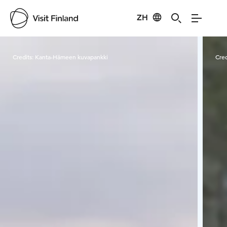
ZH
Visit Finland
Credits:
Kanta-Hämeen kuvapankki
Cred