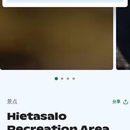
景点
分享
Hietasalo
Recreation Area