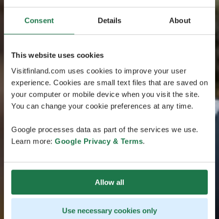
Consent
Details
About
This website uses cookies
Visitfinland.com uses cookies to improve your user
experience. Cookies are small text files that are saved on
your computer or mobile device when you visit the site.
You can change your cookie preferences at any time.
Google processes data as part of the services we use.
Learn more:
Google Privacy & Terms
.
Allow all
Use necessary cookies only