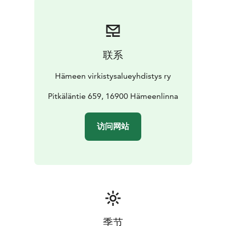
联系
Hämeen virkistysalueyhdistys ry
Pitkäläntie 659, 16900 Hämeenlinna
访问网站
季节