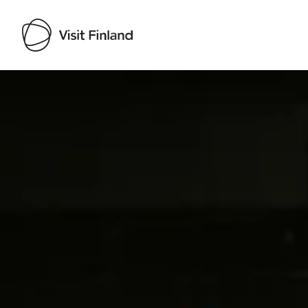
Visit Finland