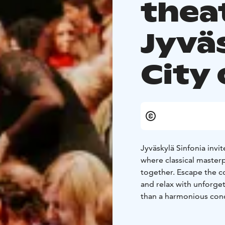
thea
Jyvä
City 
Jyväskylä Sinfonia invit
where classical master
together. Escape the co
and relax with unforge
than a harmonious conce
offering on the Jyväsky
Welcome to explore the