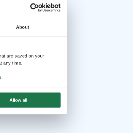
About
that are saved on your
t any time.
s
.
Allow all