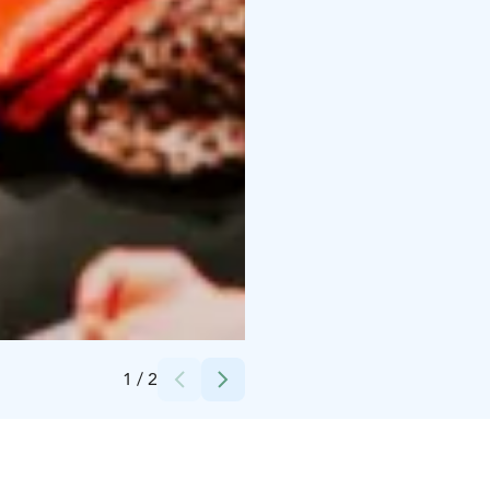
Credits:
Jiri Halttunen
1
/
2