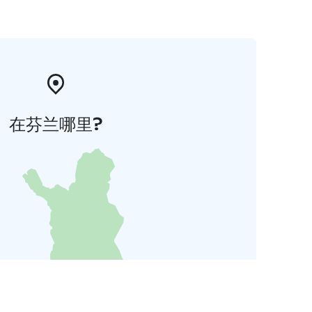
在芬兰哪里?