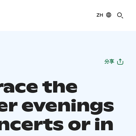
ZH
分享
ace the
er evenings
ncerts or in