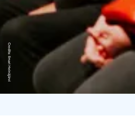
Credits:
Ilmari Heinäjärvi