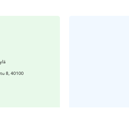
ylä
tu 8, 40100