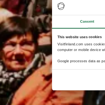
Consent
This website uses cookies
Visitfinland.com uses cookie
computer or mobile device wh
Google processes data as pa