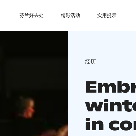
芬兰好去处
精彩活动
实用提示
经历
Embr
wint
in co