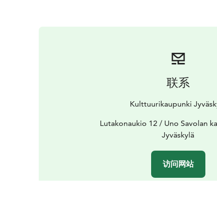
联系
Kulttuurikaupunki Jyväsk
Lutakonaukio 12 / Uno Savolan ka
Jyväskylä
访问网站