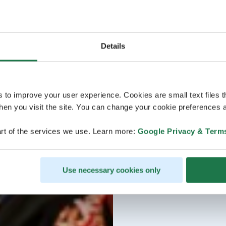
Details
s to improve your user experience. Cookies are small text files 
en you visit the site. You can change your cookie preferences a
rt of the services we use. Learn more:
Google Privacy & Term
Use necessary cookies only