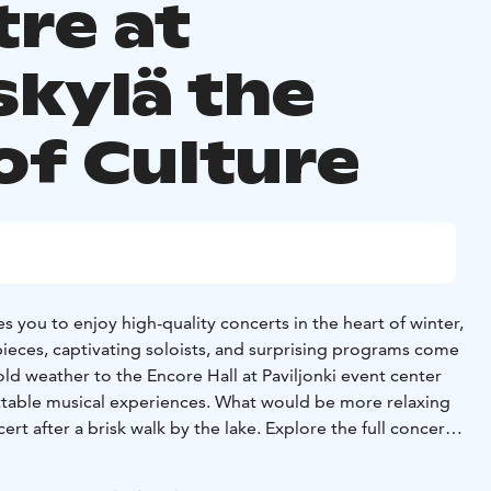
tre at
skylä the
of Culture
es you to enjoy high-quality concerts in the heart of winter,
pieces, captivating soloists, and surprising programs come
ld weather to the Encore Hall at Paviljonki event center
ttable musical experiences. What would be more relaxing
rt after a brisk walk by the lake. Explore the full concert
lä Sinfonia website.
 magical winter world in theatre! At Jyväskylä City