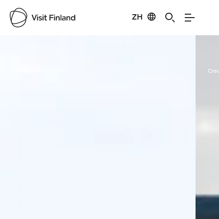
ZH
Visit Finland
Credits:
Olo Center
Cred