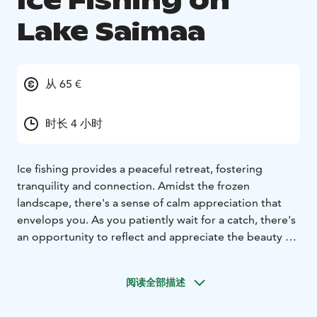
Ice Fishing on
Lake Saimaa
从 65 €
时长 4 小时
Ice fishing provides a peaceful retreat, fostering
tranquility and connection. Amidst the frozen
landscape, there's a sense of calm appreciation that
envelops you. As you patiently wait for a catch, there's
an opportunity to reflect and appreciate the beauty of
nature. Regardless of whether you reel in a fish, the
serene experience nourishes the soul and leaves you
阅读全部描述
with a deep sense of gratitude.
Coffee/tea + small delicacies included.