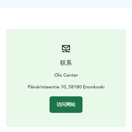
3-4h = 65€ / person
联系
Olo Center
Päivärinteentie 10, 58180 Enonkoski
访问网站