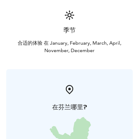
季节
合适的体验 在 January, February, March, April,
November, December
在芬兰哪里?