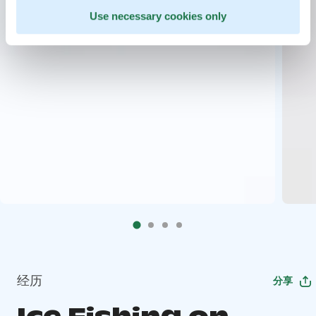
Use necessary cookies only
经历
分享