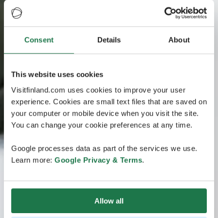
Consent
Details
About
This website uses cookies
Visitfinland.com uses cookies to improve your user
experience. Cookies are small text files that are saved on
your computer or mobile device when you visit the site.
You can change your cookie preferences at any time.
Google processes data as part of the services we use.
Learn more:
Google Privacy & Terms
.
Allow all