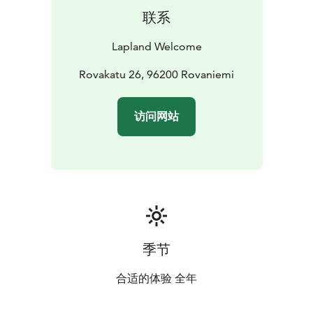
联系
Lapland Welcome
Rovakatu 26, 96200 Rovaniemi
访问网站
季节
合适的体验 全年