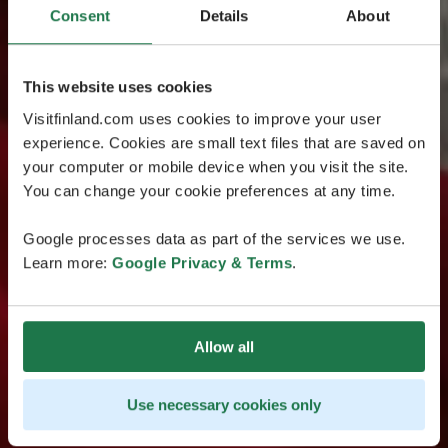
Consent
Details
About
This website uses cookies
Visitfinland.com uses cookies to improve your user
experience. Cookies are small text files that are saved on
your computer or mobile device when you visit the site.
You can change your cookie preferences at any time.
Google processes data as part of the services we use.
Learn more:
Google Privacy & Terms
.
Allow all
Use necessary cookies only