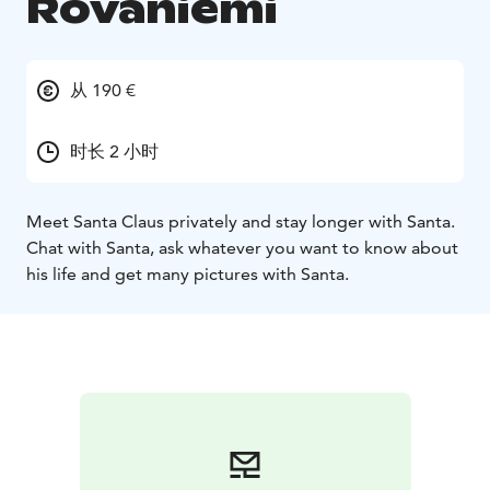
Rovaniemi
从 190 €
时长 2 小时
Meet Santa Claus privately and stay longer with Santa.
Chat with Santa, ask whatever you want to know about
his life and get many pictures with Santa.