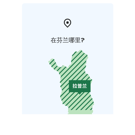
在芬兰哪里?