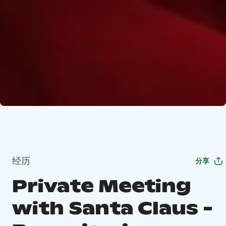
经历
分享
Private Meeting
with Santa Claus -