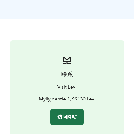
permits are not included in the price but can be
obtained with the assistance of the guide
before
setting off. Includes guidance, fishing gear,
transportation, lunch break and coffee / tea / juice.
联系
Visit Levi
Myllyjoentie 2, 99130 Levi
访问网站