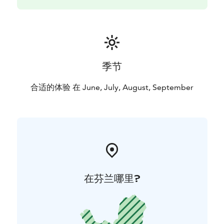
季节
合适的体验 在 June, July, August, September
在芬兰哪里?