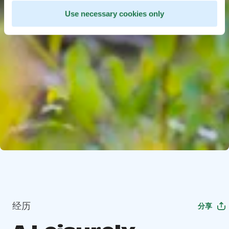
Use necessary cookies only
经历
分享