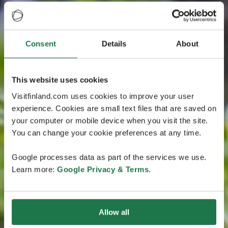
Consent
Details
About
This website uses cookies
Visitfinland.com uses cookies to improve your user
experience. Cookies are small text files that are saved on
your computer or mobile device when you visit the site.
You can change your cookie preferences at any time.
Google processes data as part of the services we use.
Learn more:
Google Privacy & Terms
.
Allow all