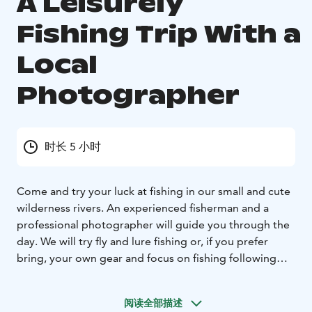
A Leisurely
Fishing Trip With a
Local
Photographer
时长 5 小时
Come and try your luck at fishing in our small and cute
wilderness rivers.
An experienced fisherman and a
professional photographer will guide you through the
day. We
will try fly and lure fishing or, if you prefer
bring, your own gear and focus on fishing following
the
local guide's tips.
The guide will take pictures and a
short video summary of your fishing trip. Enjoy the
阅读全部描述
peaceful
nature and the stunning lappish nature
Fishing