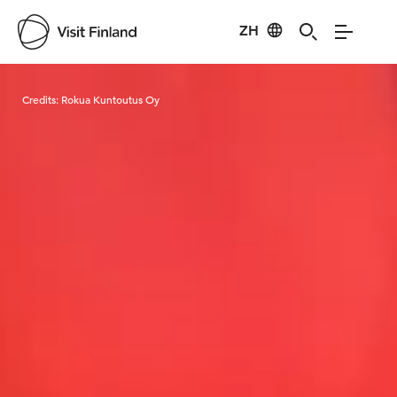
ZH
Visit Finland
Credits:
Rokua Kuntoutus Oy