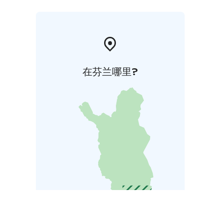
在芬兰哪里?