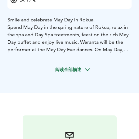
Smile and celebrate May Day in Rokua!
Spend May Day in the spring nature of Rokua, relax in
the spa and Day Spa treatments, feast on the rich May
Day buffet and enjoy live music. Weranta will be the
performer at the May Day Eve dances. On May Day,
there will be day dances from 13:00 to 17:00 with
Hanna Hirvonen.
阅读全部描述
Welcome to Rokua!