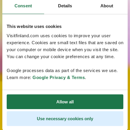
Consent
Details
About
This website uses cookies
Visitfinland.com uses cookies to improve your user
experience. Cookies are small text files that are saved on
your computer or mobile device when you visit the site.
You can change your cookie preferences at any time.
Google processes data as part of the services we use.
Learn more:
Google Privacy & Terms
.
Allow all
Use necessary cookies only