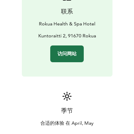
联系
Rokua Health & Spa Hotel
Kuntoraitti 2, 91670 Rokua
访问网站
季节
合适的体验 在 April, May