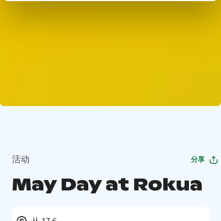
活动
分享
May Day at Rokua
从 17 €