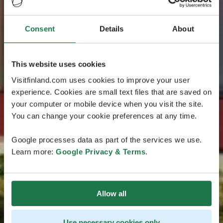
Consent
Details
About
This website uses cookies
Visitfinland.com uses cookies to improve your user
experience. Cookies are small text files that are saved on
your computer or mobile device when you visit the site.
You can change your cookie preferences at any time.
Google processes data as part of the services we use.
Learn more:
Google Privacy & Terms
.
Allow all
Use necessary cookies only