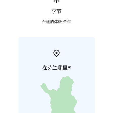
季节
合适的体验 全年
在芬兰哪里?