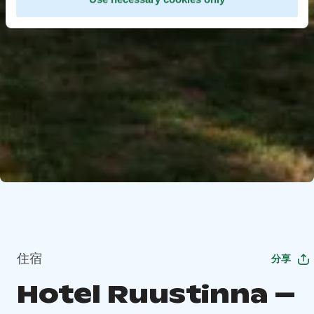
住宿
分享
Hotel Ruustinna –