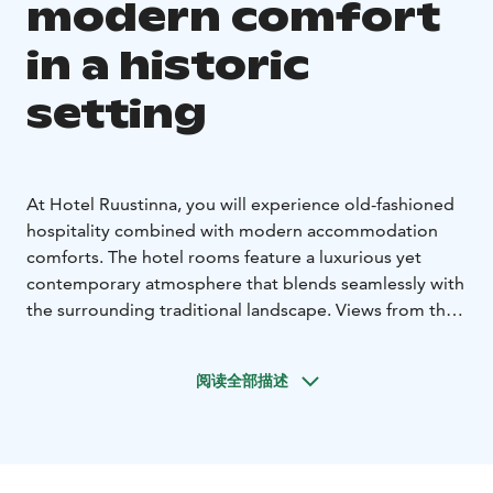
modern comfort
in a historic
setting
At Hotel Ruustinna, you will experience old-fashioned
hospitality combined with modern accommodation
comforts. The hotel rooms feature a luxurious yet
contemporary atmosphere that blends seamlessly with
the surrounding traditional landscape. Views from the
rooms open out onto a tranquil lakeside scenery or
Ruustinna’s charming garden.
阅读全部描述
The newly completed hotel’s warm-toned interior
design, together with high-quality technical solutions,
creates a unique and restful environment for both
leisure and business travellers. A generous breakfast is