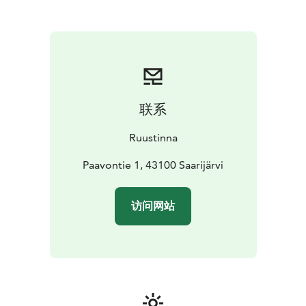
served in the main building dating back to 1900, where
guests can enjoy the atmosphere of the historic
Tarvaala vicarage along with beautiful lake views.
The hotel also offers an accessible suite. All hotel
rooms are allergy-friendly, and pets are welcome in the
B&B accommodation.
You are warmly welcome to enjoy an unhurried stay, a
联系
historic setting and genuine Central Finnish hospitality
at Hotel Ruustinna!
Ruustinna
Paavontie 1, 43100 Saarijärvi
访问网站