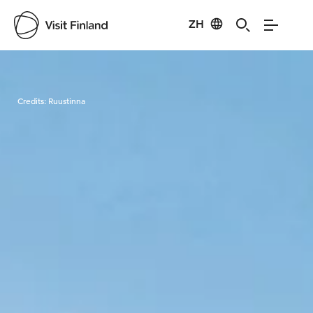
ZH
Visit Finland
Credits:
Ruustinna