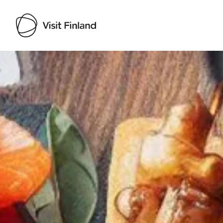
Visit Finland