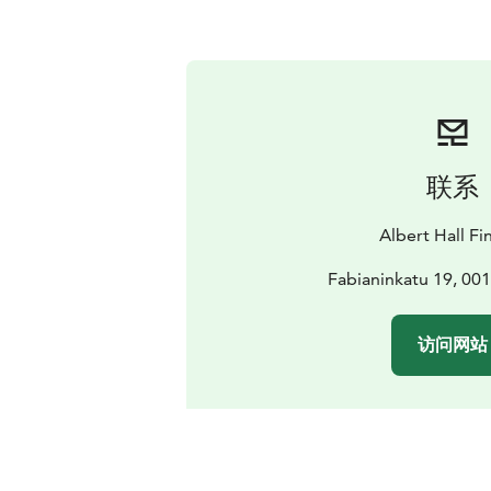
联系
Albert Hall Fi
Fabianinkatu 19, 001
访问网站