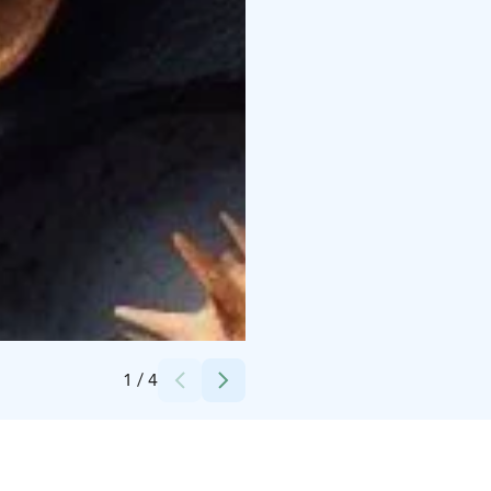
Credits:
Gastronomy Finland
1
/
4