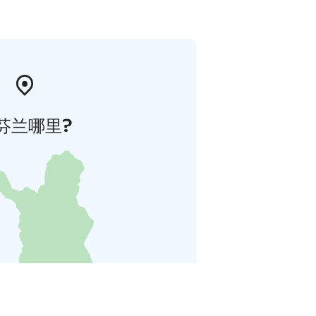
芬兰哪里?