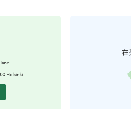
在
nland
00 Helsinki