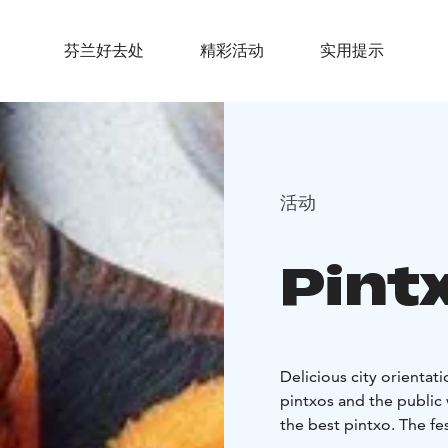
芬兰好去处
精彩活动
实用提示
活动
Pintx
Delicious city orientat
pintxos and the public 
the best pintxo. The fes