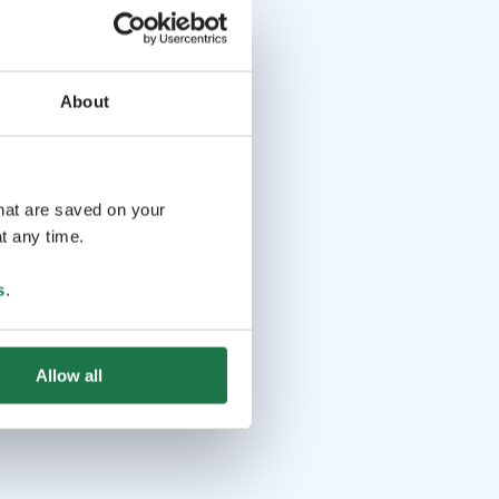
About
that are saved on your
t any time.
s
.
Allow all