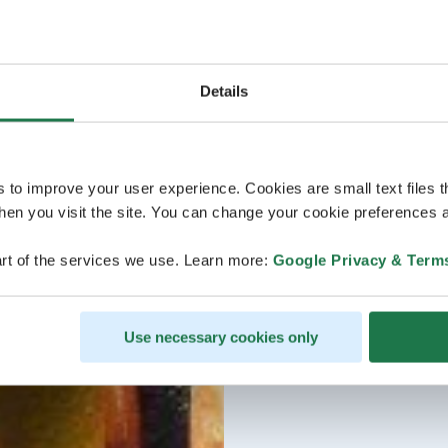
Details
s to improve your user experience. Cookies are small text files 
en you visit the site. You can change your cookie preferences a
rt of the services we use. Learn more:
Google Privacy & Term
Use necessary cookies only