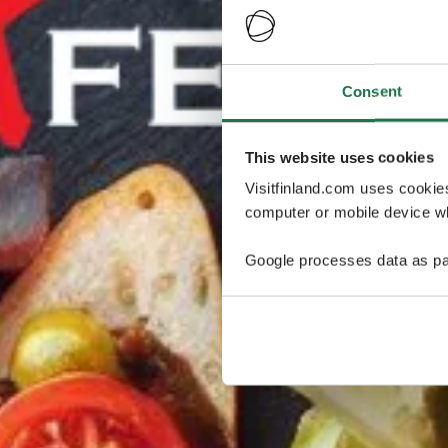
Consent
This website uses cookies
Visitfinland.com uses cookie
computer or mobile device wh
Google processes data as pa