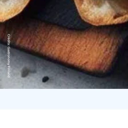
Credits:
Gastronomy Finland