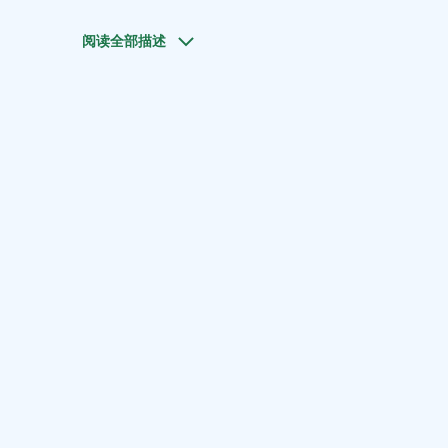
阅读全部描述