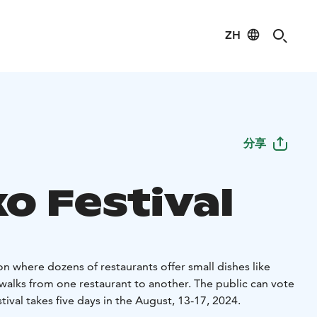
ZH
分享
o Festival
ion where dozens of restaurants offer small dishes like
walks from one restaurant to another. The public can vote
tival takes five days in the August, 13-17, 2024.