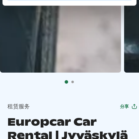
租赁服务
分享
Europcar Car
Rental | Jyväskylä