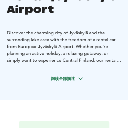
Airport
Discover the charming city of Jyväskylä and the
surronding lake area with the freedom of a rental car
from Europcar Jyväskylä Airport. Whether you’re
planning an active holiday, a relaxing getaway, or
simply want to experience Central Finland, our rental
car make it easy to travel on your own terms.
Europcar Jyväskylä Airport offers:
• Central location at
阅读全部描述
the airport - easy pick up right after your arrival.
•
Modern and well-maintained vehicles for a
comfortable drive - from compact city cars to spacious
SUVs and vans
• Flexible rental options to fit your
schedule
• Excellent customer service to assist you
during your rental experience
• Frequent discounts and
offers