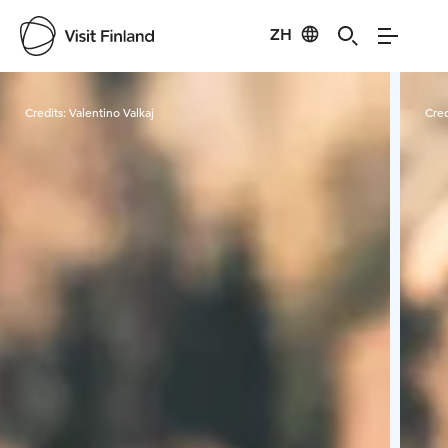
ZH
Visit Finland
Credits:
Valentino Valkaj
Cred