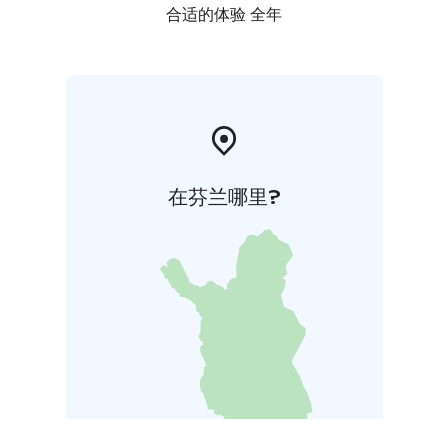
合适的体验 全年
在芬兰哪里?