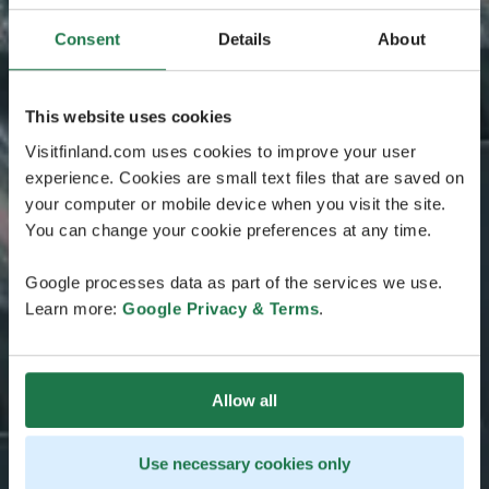
Consent
Details
About
This website uses cookies
Visitfinland.com uses cookies to improve your user
experience. Cookies are small text files that are saved on
your computer or mobile device when you visit the site.
You can change your cookie preferences at any time.
Google processes data as part of the services we use.
Learn more:
Google Privacy & Terms
.
Allow all
Use necessary cookies only