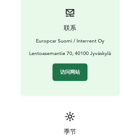
Booking is simple and flexible. Reserve your car online
or contact our customer service team for assistance.
Start your journey with Europcar - your reliable travel
companion in Jyväskylä.
联系
Europcar Suomi / Interrent Oy
Lentoasemantie 70, 40100 Jyväskylä
访问网站
季节