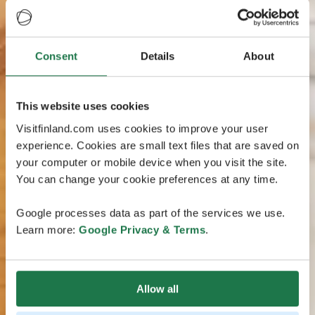
Consent
Details
About
This website uses cookies
Visitfinland.com uses cookies to improve your user
experience. Cookies are small text files that are saved on
your computer or mobile device when you visit the site.
You can change your cookie preferences at any time.
Google processes data as part of the services we use.
Learn more:
Google Privacy & Terms
.
Allow all