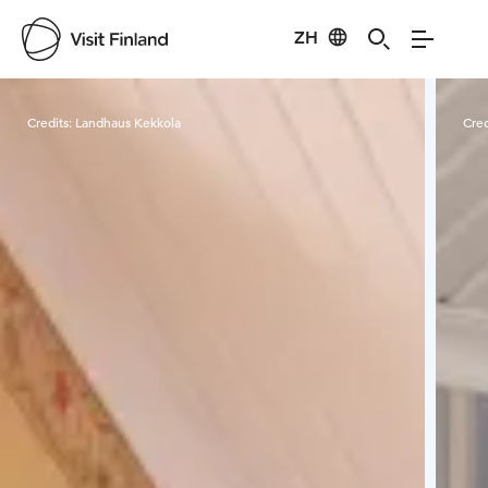
ZH
Visit Finland
Credits:
Landhaus Kekkola
Cred