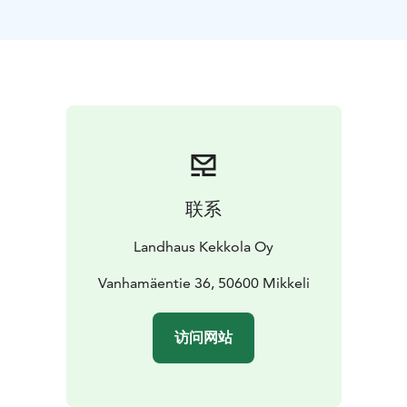
option for extra beds for families. 4 rooms have private
bathroom amenities, 2 have private toilets and the rest
have shared bathroom amenities.
Hosted by German-Finnish couple Manuela and Janne,
you can enjoy the homely feel of Kekkola Landhaus and
the varied activities on offer. There are plenty of local
trails for hiking or skiing, water activities e.g. stand up
paddling, rowing, fishing, canoeing and swimming.
There is a tennis court and riding stables offering
联系
lessons on the grounds. We also organize wellbeing
events like yoga or physiotherapy.
Landhaus Kekkola Oy
Our restaurant offers seasonal menus of high quality
food made from local ingredients with a German-
Vanhamäentie 36, 50600 Mikkeli
Italian twist. Our Italian head chef Marco appreciates
the purity of Finnish ingredients and nature, which he
访问网站
wants to combine with the familiar flavours of
Sardinian and Tuscan cuisine. You can also learn how to
make proper Italian pasta on one of Marco’s cookery