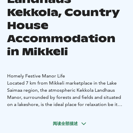
Kekkola, Country
House
Accommodation
in Mikkeli
Homely Festive Manor Life
Located 7 km from Mikkeli marketplace in the Lake
Saimaa region, the atmospheric Kekkola Landhaus
Manor, surrounded by forests and fields and situated
on a lakeshore, is the ideal place for relaxation be it
with friends, family or work colleagues.
Dating back to 1920, the Manor is steeped in local
阅读全部描述
history and offers country house style accommodation
in 14 individual rooms, sleeping 1-2 people with