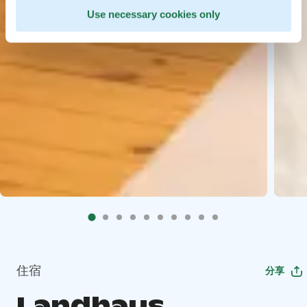
Use necessary cookies only
住宿
分享
Landhaus