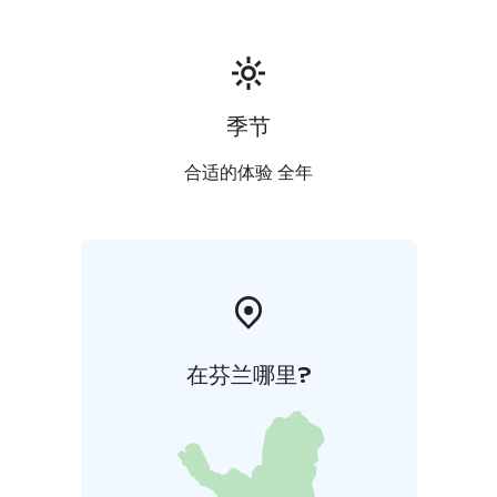
courses! We also organize meetings and celebrations
like weddings and birthdays.
The ideal way to round the day off is relaxing in our
sauna world comprising of 2 saunas, a large relaxation
area with a fireplace and a woodburning hot tub
季节
outside. Available for private hire, the larger sauna can
accommodate up to 20 persons and the smaller one
合适的体验 全年
up to 6 persons. Special sauna menus are also
available.
在芬兰哪里?