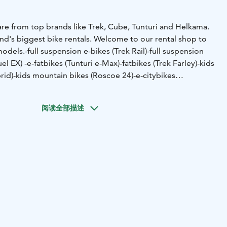
are from top brands like Trek, Cube, Tunturi and Helkama.
nd's biggest bike rentals.
Welcome to our rental shop to
models.
-full suspension e-bikes (Trek Rail)
-full suspension
uel EX)
-e-fatbikes (Tunturi e-Max)
-fatbikes (Trek Farley)
-kids
rid)
-kids mountain bikes (Roscoe 24)
-e-citybikes
adison)
And latest addition to our bike selection are a new
 bikes.
Access to trails is so near that you can start and end
阅读全部描述
 our shop.