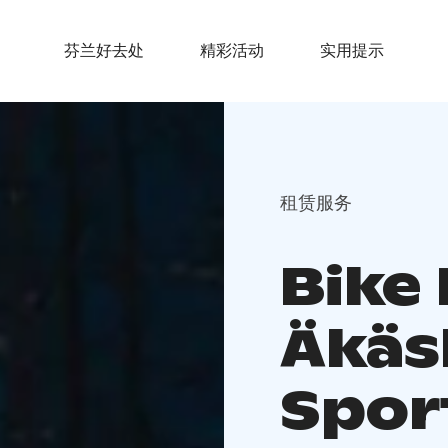
芬兰好去处
精彩活动
实用提示
租赁服务
Bike 
Äkäs
Spor