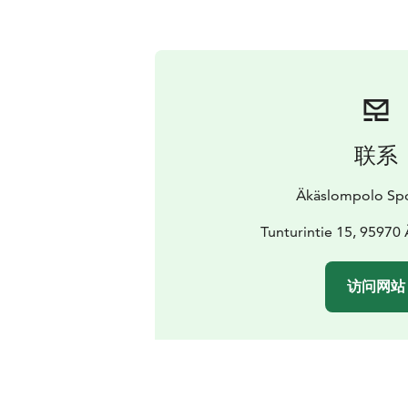
联系
Äkäslompolo Sp
Tunturintie 15, 95970
访问网站