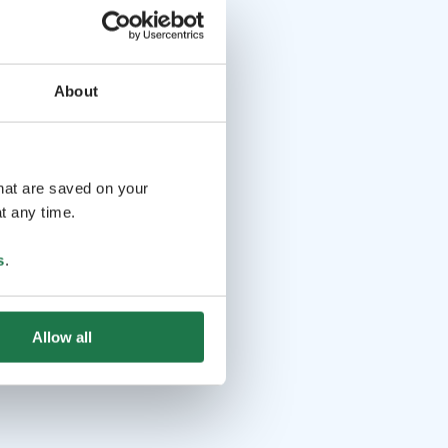
About
that are saved on your
t any time.
s
.
Allow all