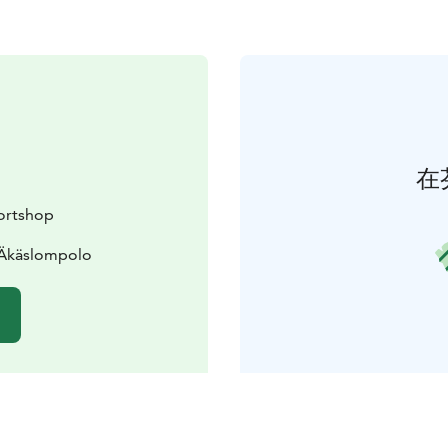
在
ortshop
 Äkäslompolo