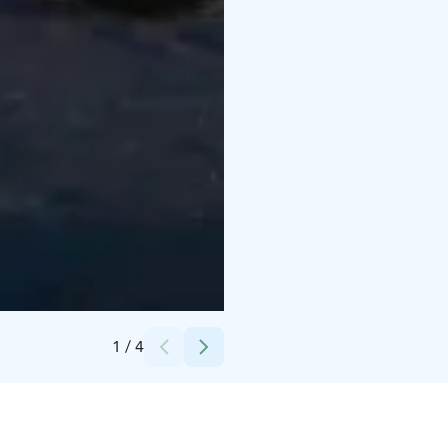
Credits:
Äkäslompolo Sportshop
1
/
4