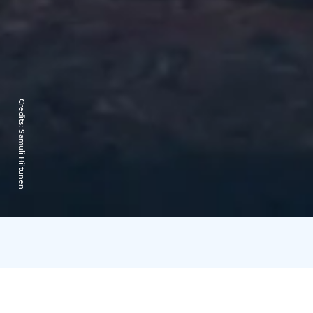
Credits:
Samuli Hiltunen