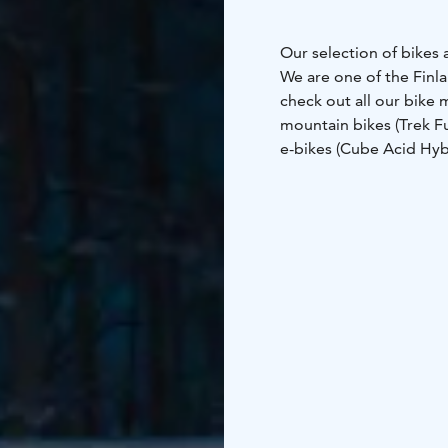
Our selection of bikes 
We are one of the Finla
check out all our bike 
mountain bikes (Trek F
e-bikes (Cube Acid Hyb
(Helkama)
-citybikes (M
Trek Checkpoint Gravel
your trip straight from