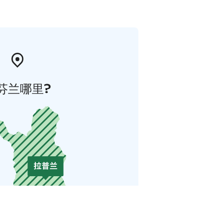
芬兰哪里?