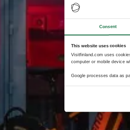
Consent
This website uses cookies
Visitfinland.com uses cookie
computer or mobile device wh
Google processes data as pa