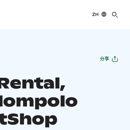
ZH
分享
Rental,
lompolo
tShop