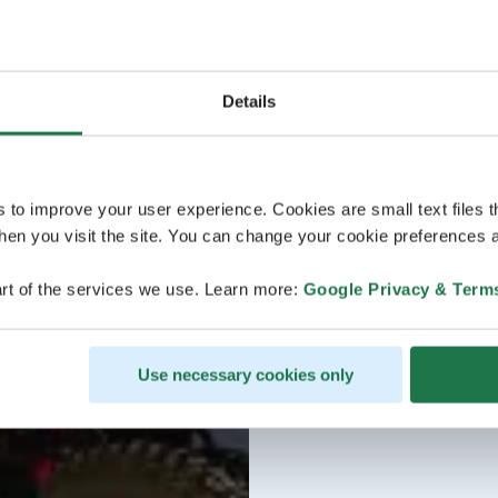
Details
s to improve your user experience. Cookies are small text files 
en you visit the site. You can change your cookie preferences a
rt of the services we use. Learn more:
Google Privacy & Term
Use necessary cookies only