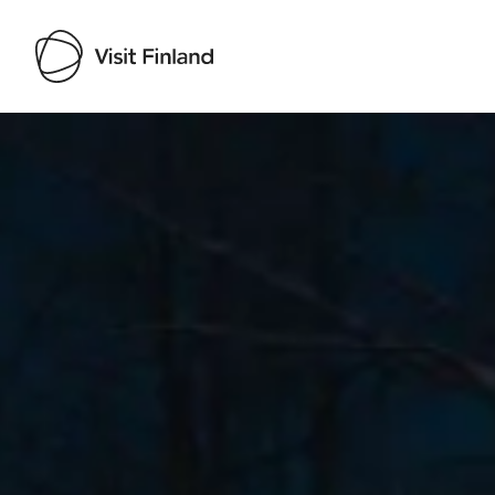
Visit Finland