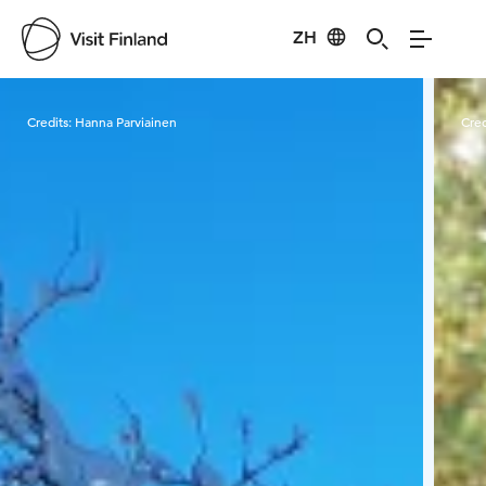
ZH
Visit Finland
Credits:
Hanna Parviainen
Cred