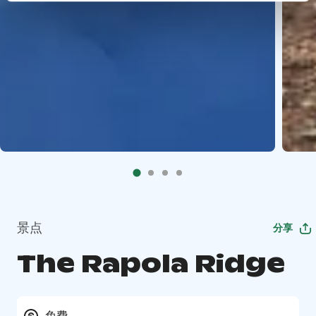
景点
分享
The Rapola Ridge
免费