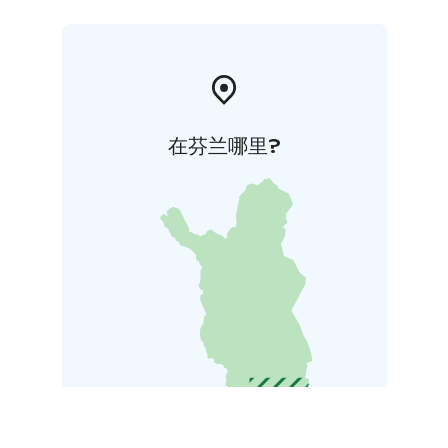
in the vicinity of the fort have had an even greater
influence since their founding around the 16 th
century.
在芬兰哪里?