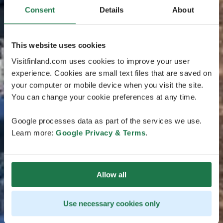
Consent
Details
About
This website uses cookies
Visitfinland.com uses cookies to improve your user
experience. Cookies are small text files that are saved on
your computer or mobile device when you visit the site.
You can change your cookie preferences at any time.
Google processes data as part of the services we use.
Learn more:
Google Privacy & Terms
.
Allow all
Use necessary cookies only