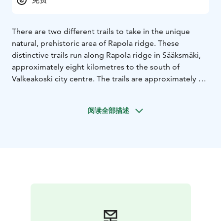
There are two different trails to take in the unique
natural, prehistoric area of Rapola ridge. These
distinctive trails run along Rapola ridge in Sääksmäki,
approximately eight kilometres to the south of
Valkeakoski city centre. The trails are approximately 1,6
and 6 kilometres in length and start in the stable yard
of Voipaala Art Centre and follow the edge of Rapola
阅读全部描述
ridge, circling two large depressions or kettle holes. In
addition to the nature on the ridge and the beautiful
landscape, there are also small grove areas, primeval
spruce woods and prehistoric finds along the route.
The area around the ridge has guided paths to learn
more about all the fascinating things in Rapola’s
prehistoric cultural heritage.
The paths are fairly accessible, although the
differences in elevation along the route are quite
significant. The nature and prehistoric paths were