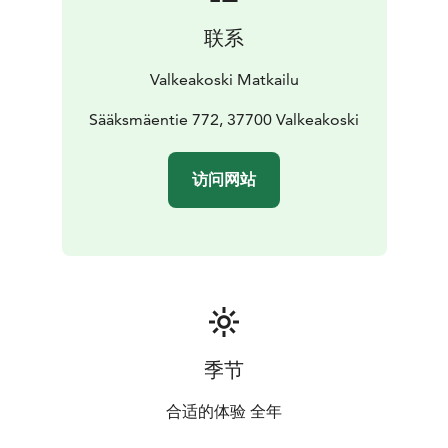
planned and implemented by the park services and
联系
cultural services teams at the City of Valkeakoski in co-
operation with the Finnish Heritage Agency.
Valkeakoski Matkailu
The Rapola ridge is one of the most important
prehistoric hill forts in Finland, which were in use at
Sääksmäentie 772, 37700 Valkeakoski
least during the period 800-1250 AD. On the upper
slopes of the Rapola ridge a large number of dwelling
访问网站
places, cooking pits, and other signs of habitation have
been found. Closely adjoined to the hill fort on the
South Western slope is a large area with numerous
finds. There are, among others, a burial ground with
over hundred barrows (tumuli), and an ancient field
from the Iron Age, found in excavations in 1988.
Likewise coherently linked to the hill fort is an ancient
harbour, at the bottom of the Saunalahti bay.
季节
The many centuries of habitation on the slopes of the
Rapola ridge has left its marks on nature, particularly
合适的体验 全年
on the vegetation. The manors of Rapola and Voipaala