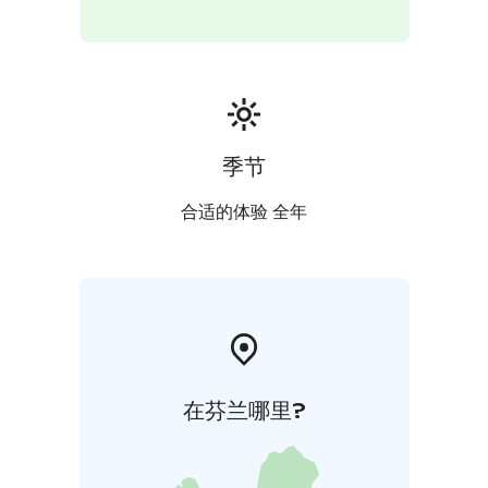
reliable way to explore Helsinki.
Duration: 2 hours
Group size: 1–13 persons
Guided in
English
The price is a set price per group per tour.
This
tour is booked and paid online, latest 72 h hours
before departure
Stromma Finland is committed to responsible tourism
季节
and has been awarded the Sustainable Travel Finland
label and the Travelife Certified status. Mobile ticket is
合适的体验 全年
available for this tour.
在芬兰哪里?