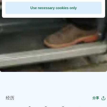
Use necessary cookies only
经历
分享