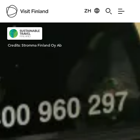
ZH
Visit Finland
Credits:
Stromma Finland Oy Ab