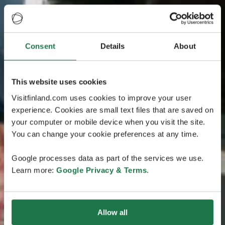
Consent
Details
About
This website uses cookies
Visitfinland.com uses cookies to improve your user
experience. Cookies are small text files that are saved on
your computer or mobile device when you visit the site.
You can change your cookie preferences at any time.
Google processes data as part of the services we use.
Learn more:
Google Privacy & Terms
.
Allow all