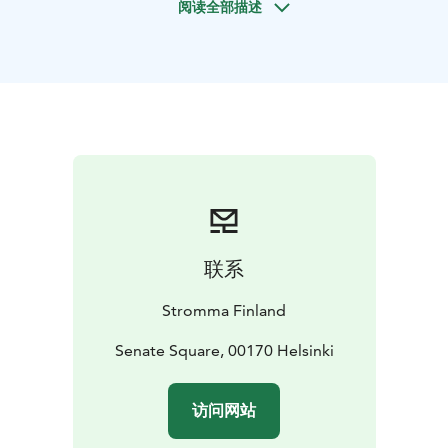
阅读全部描述
Your private tour starts at Senate Square and continues
through the historic centre and surrounding districts.
Along the way, you will see:
- Helsinki Cathedral
- Presidential Palace & City Hall
-
National Opera
- Parliament House
- Finlandia Hall
-
Helsinki Music Centre
- Central Library Oodi
The route also includes a stop at the Sibelius
Monument and a scenic break at the Löyly design
sauna & restaurant terrace for panoramic seaside
views. Your group travels in a comfortable minibus
reserved exclusively for your use.
联系
Your professional local guide shares stories of
Helsinki’s architecture, culture, and everyday life,
Stromma Finland
making the city come alive. With the driver focusing on
the road and the guide fully dedicated to your group,
Senate Square, 00170 Helsinki
you can relax and enjoy an immersive and seamless
experience.
访问网站
This tour is ideal for business visitors, small corporate
groups, families or friends wanting a smooth and