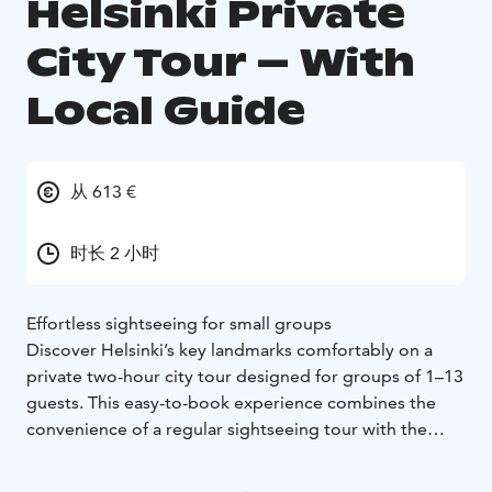
Helsinki Private
City Tour – With
Local Guide
从 613 €
时长 2 小时
Effortless sightseeing for small groups
Discover Helsinki’s key landmarks comfortably on a
private two-hour city tour designed for groups of 1–13
guests. This easy-to-book experience combines the
convenience of a regular sightseeing tour with the
exclusivity of having your own minibus, driver, and
local guide.