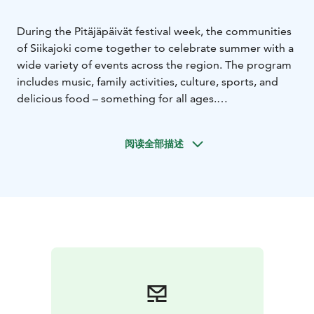
During the Pitäjäpäivät festival week, the communities
of Siikajoki come together to celebrate summer with a
wide variety of events across the region. The program
includes music, family activities, culture, sports, and
delicious food – something for all ages.
Welcome to the biggest summer celebration of
Siikajoki!
阅读全部描述