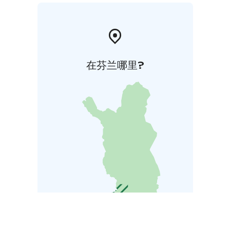
在芬兰哪里?