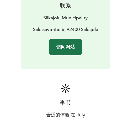
联系
Siikajoki Municipality
Siikasavontie 6, 92400 Siikajoki
访问网站
季节
合适的体验 在 July