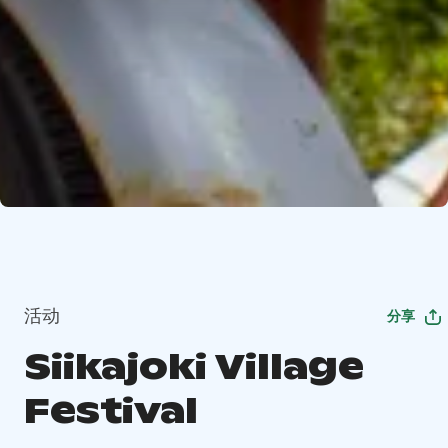
活动
分享
Siikajoki Village
Festival