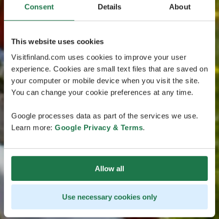
Consent
Details
About
This website uses cookies
Visitfinland.com uses cookies to improve your user
experience. Cookies are small text files that are saved on
your computer or mobile device when you visit the site.
You can change your cookie preferences at any time.
Google processes data as part of the services we use.
Learn more:
Google Privacy & Terms
.
Allow all
Use necessary cookies only