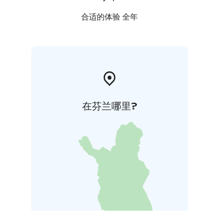
合适的体验 全年
在芬兰哪里?