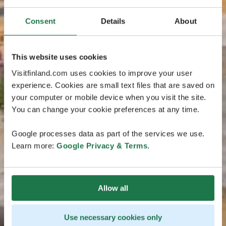
Consent
Details
About
This website uses cookies
Visitfinland.com uses cookies to improve your user
experience. Cookies are small text files that are saved on
your computer or mobile device when you visit the site.
You can change your cookie preferences at any time.
Google processes data as part of the services we use.
Learn more:
Google Privacy & Terms
.
Allow all
Use necessary cookies only