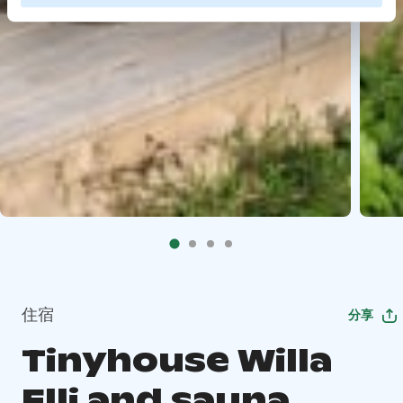
住宿
分享
Tinyhouse Willa
Elli and sauna