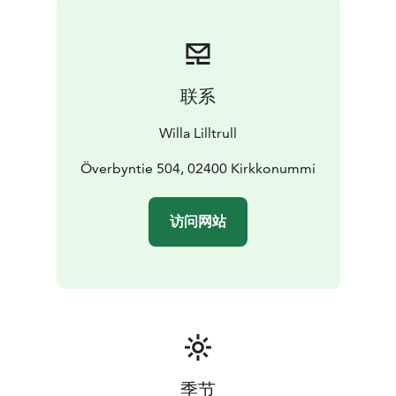
联系
Willa Lilltrull
Överbyntie 504, 02400 Kirkkonummi
访问网站
季节