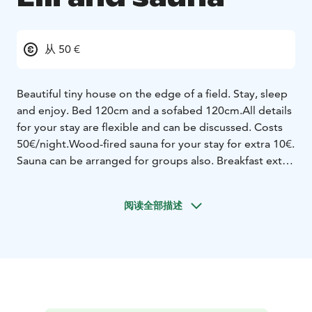
从 50 €
Beautiful tiny house on the edge of a field.
Stay, sleep
and enjoy. Bed 120cm and a sofabed 120cm.
All details
for your stay are flexible and can be discussed.
Costs
50€/night.
Wood-fired sauna for your stay for extra 10€.
Sauna can be arranged for groups also.
Breakfast extra
10€.
https://www.instagram.com/willalilltrull/
阅读全部描述