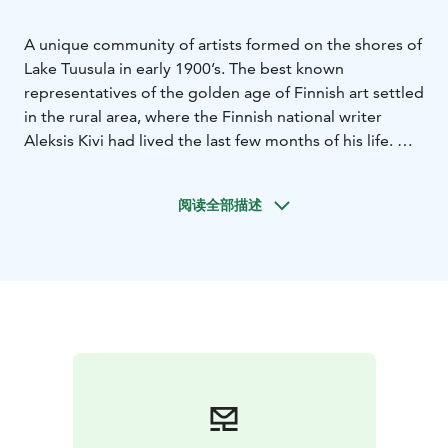
A unique community of artists formed on the shores of
Lake Tuusula in early 1900’s. The best known
representatives of the golden age of Finnish art settled
in the rural area, where the Finnish national writer
Aleksis Kivi had lived the last few months of his life.
On the shores of Lake Tuusula you can walk on the
footsteps of the golden age masters. The golden age
阅读全部描述
of Finnish art is brought to life at home museums
which take the visitor back to the heyday of the Finnish
Romantic era at the turn of the 20th century.
Two of the artist homes, Halosenniemi and Erkkola, are
open year-round. Ainola - delightful home of national
composer Jean Sibelius, Ahola, Suviranta and Aleksis
Kivi memorial cottage are open from May to
September. All six artist homes are located within 5 km
from each other.
In addition to historical and cultural artist homes, Lake