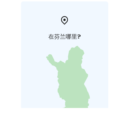
在芬兰哪里?