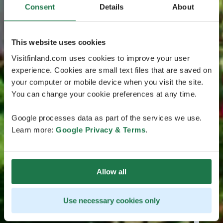
Consent
Details
About
This website uses cookies
Visitfinland.com uses cookies to improve your user
experience. Cookies are small text files that are saved on
your computer or mobile device when you visit the site.
You can change your cookie preferences at any time.
Google processes data as part of the services we use.
Learn more:
Google Privacy & Terms
.
Allow all
Use necessary cookies only