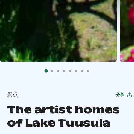
景点
分享
The artist homes
of Lake Tuusula