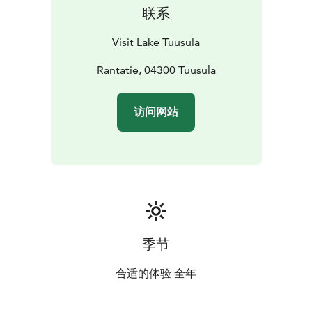
Tuusula area offers museums for those interested in
联系
military history. For those interested in Alvar Aalto
architecture, a visit to Villa Kokkonen, is a must.
.
Visit Lake Tuusula
Rantatie, 04300 Tuusula
访问网站
季节
合适的体验 全年