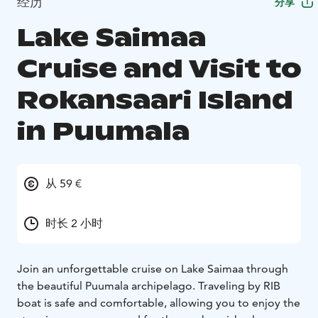
经历
分享
Lake Saimaa
Cruise and Visit to
Rokansaari Island
in Puumala
从 59 €
时长 2 小时
Join an unforgettable cruise on Lake Saimaa through
the beautiful Puumala archipelago. Traveling by RIB
boat is safe and comfortable, allowing you to enjoy the