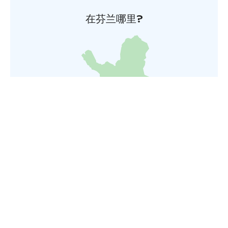
在芬兰哪里?