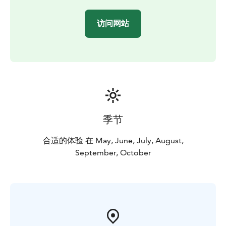
访问网站
季节
合适的体验 在 May, June, July, August,
September, October