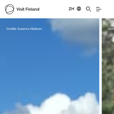
ZH
Visit Finland
Credits:
Susanna Väisänen
Cred