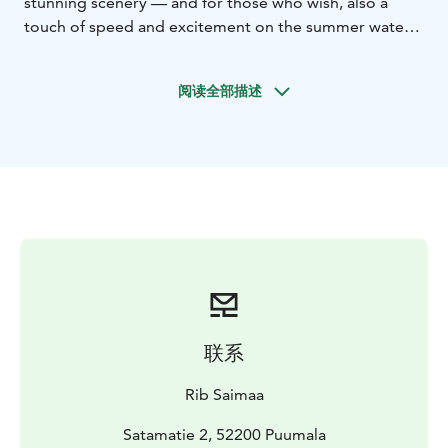
stunning scenery — and for those who wish, also a
touch of speed and excitement on the summer waters
of Saimaa.
The cruise also includes a visit to the picturesque
阅读全部描述
paradise island of Rokansaari, known for its sandy
beaches and nature trails. Rokansaari can only be
reached by boat, and the RIB boat provides a fast and
safe transfer.
Rokansaari is a Saimaa Geopark destination featuring
World War I–era trenches dug into sandy soil, as well as
a Stone Age settlement site. At the island’s guest
harbour there is a recreational area with a summer café
and designated campfire sites. The island is well
equipped with a campfire place, dry toilet facilities and
waste disposal, and the destination is suitable for
联系
families with children.
Ask also private tours!
Rib Saimaa
Kesä 2026
Satamatie 2, 52200 Puumala