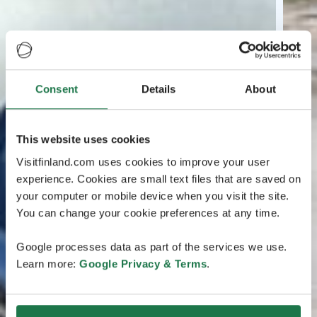
Consent
Details
About
This website uses cookies
Visitfinland.com uses cookies to improve your user
experience. Cookies are small text files that are saved on
your computer or mobile device when you visit the site.
You can change your cookie preferences at any time.
Google processes data as part of the services we use.
Learn more:
Google Privacy & Terms
.