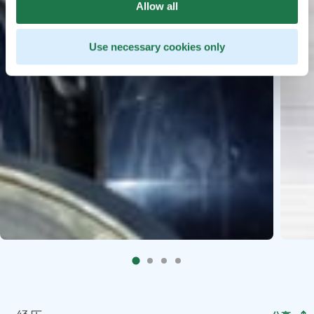
Allow all
Use necessary cookies only