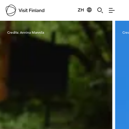
ZH
Visit Finland
Credits:
Annina Mannila
Cred