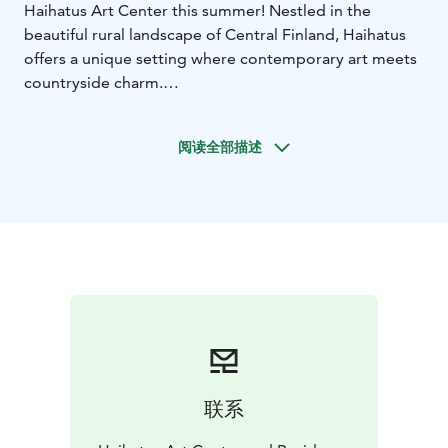
Haihatus Art Center this summer! Nestled in the
beautiful rural landscape of Central Finland, Haihatus
offers a unique setting where contemporary art meets
countryside charm.
Whether you’re friends, students, colleagues, or part
of a tour group, Haihatus offers an inspiring, playful,
阅读全部描述
and unconventional journey through contemporary art
– full of surprises and shared discoveries.
Explore imaginative installations, large-scale artworks,
and immersive spaces spread across Haihatus’ unique
main building and lush courtyard.
Perfect for:
Art lovers & creatives
Tour groups
School &
student groups
Friends & families
Corporate retreats &
team days
What’s included:
Discounted tickets for groups of 10 or more.
Guided tours available upon request – ask us for more
联系
details!
A fresh, bold summer exhibition open to all ages –