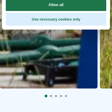
Allow all
Use necessary cookies only