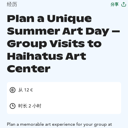
经历
分享
Plan a Unique
Summer Art Day –
Group Visits to
Haihatus Art
Center
从 12 €
时长 2 小时
Plan a memorable art experience for your group at