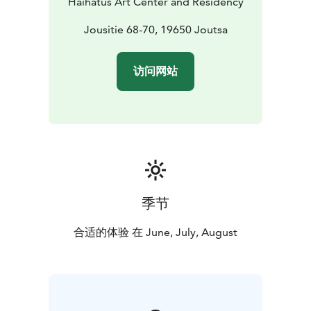
Haihatus Art Center and Residency
even dogs are welcome!
Group sizes:
Haihatus Art Center: suitable for larger
Jousitie 68-70, 19650 Joutsa
groups, spread across several exhibition areas,
approximately 50 visitors at a time.
访问网站
Accessibility:
Please note that not all spaces are fully
accessible. See detailed info:
haihatus.fi/en/accessibility
Book your visit or ask more:
E-mail:
info@haihatus.fi
Pricing: https://haihatus.fi/en/haihatus-
artcenter/#groups
季节
合适的体验 在 June, July, August