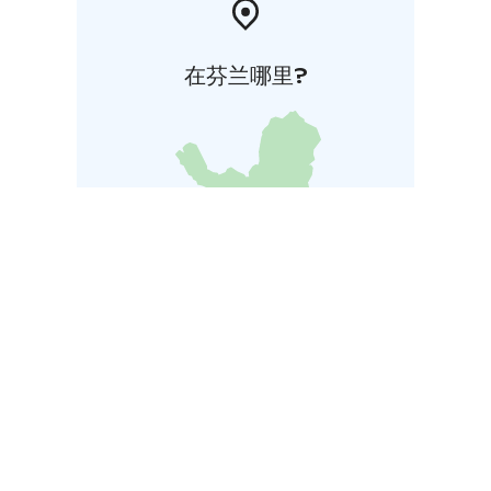
在芬兰哪里?