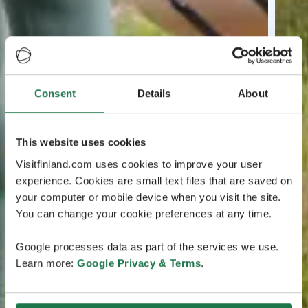
Consent
Details
About
This website uses cookies
Visitfinland.com uses cookies to improve your user
experience. Cookies are small text files that are saved on
your computer or mobile device when you visit the site.
You can change your cookie preferences at any time.
Google processes data as part of the services we use.
Learn more:
Google Privacy & Terms
.