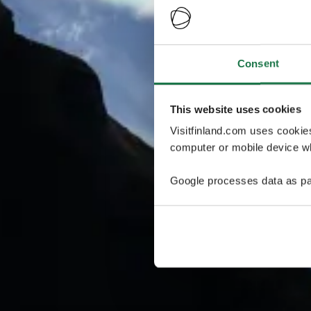
Consent
This website uses cookies
Visitfinland.com uses cookie
computer or mobile device wh
Google processes data as pa