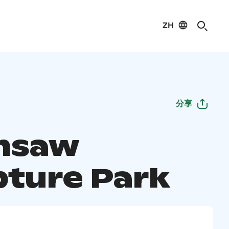
ZH
分享
nsaw
pture Park