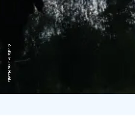
Credits:
Markku Hauhia