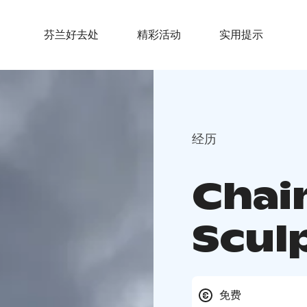
芬兰好去处
精彩活动
实用提示
经历
Chai
Scul
免费