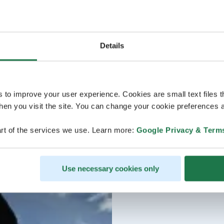
Details
s to improve your user experience. Cookies are small text files 
en you visit the site. You can change your cookie preferences a
rt of the services we use. Learn more:
Google Privacy & Term
Use necessary cookies only