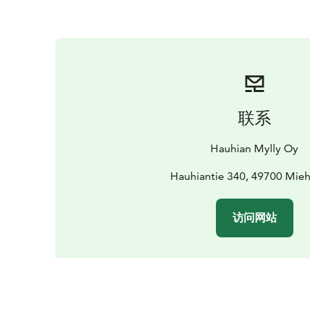
联系
Hauhian Mylly Oy
Hauhiantie 340, 49700 Mieh
访问网站