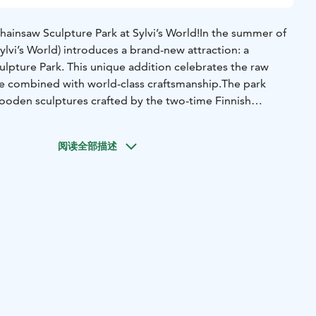
insaw Sculpture Park at Sylvi’s World!In the summer of
ylvi’s World) introduces a brand-new attraction: a
lpture Park. This unique addition celebrates the raw
re combined with world-class craftsmanship.The park
wooden sculptures crafted by the two-time Finnish
ion, August Eskelinen. These impressive works depict
the Hauhia village area, including the majestic moose, the
阅读全部描述
soaring white-tailed eagle. Eskelinen’s artistry transforms
e monuments that capture the spirit of the wild.Project
by: Hauhia Kantri ry.Supported by: This project is co-
 Union.Partners: The high-quality surface treatments have
ed by GVK, ensuring the sculptures remain preserved
rand Opening: The official opening ceremony will be held
 event on July 11th, 2026. Join us for a day of art, nature,