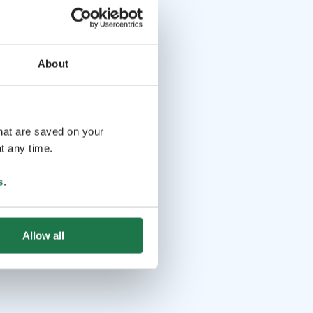
About
that are saved on your
t any time.
s
.
Allow all