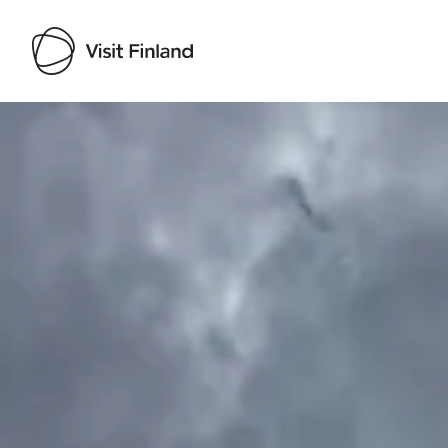
Visit Finland