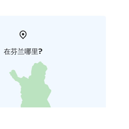
在芬兰哪里?