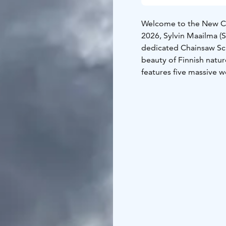
Welcome to the New Cha
2026, Sylvin Maailma (S
dedicated Chainsaw Scu
beauty of Finnish natu
features five massive 
chainsaw carving champ
wildlife indigenous to 
elegant crane, and the 
solid wood into lifelik
Foundations:Organized 
funded by the European
been generously donat
against the elements.G
during the Hauhia Kantri
and rural festivities!