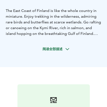
The East Coast of Finland is like the whole country in
miniature. Enjoy trekking in the wilderness, admiring
rare birds and butterflies at scarce wetlands. Go rafting
or canoeing on the Kymi River, rich in salmon, and
island hopping on the breathtaking Gulf of Finland.
And don’t forget the charming countryside where you
can visit alpaca and sheep farms and explore fantastic
阅读全部描述
biking and hiking routes. To top it all off, book a
service with a relaxing sauna experience, delicious
local delicacies, and an overnight stay in a unique
setting.
Endless adventures await!