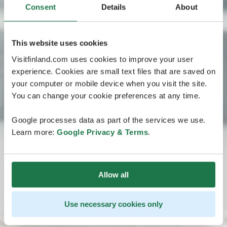
Consent
Details
About
This website uses cookies
Visitfinland.com uses cookies to improve your user
experience. Cookies are small text files that are saved on
your computer or mobile device when you visit the site.
You can change your cookie preferences at any time.
Google processes data as part of the services we use.
Learn more:
Google Privacy & Terms
.
Allow all
Use necessary cookies only