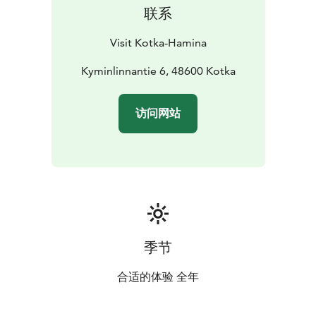
联系
Visit Kotka-Hamina
Kyminlinnantie 6, 48600 Kotka
访问网站
季节
合适的体验 全年