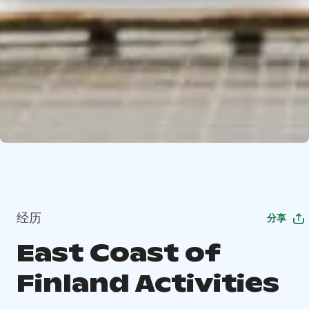
经历
分享
East Coast of
Finland Activities