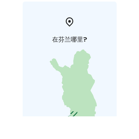
在芬兰哪里?