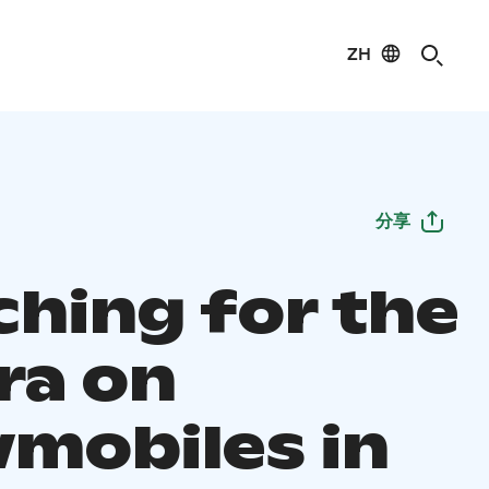
ZH
分享
ching for the
ra on
mobiles in