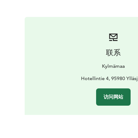
联系
Kylmämaa
Hotellintie 4, 95980 Ylläsj
访问网站