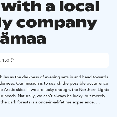
 with a local
ly company
mämaa
 150 分
iles as the darkness of evening sets in and head towards
derness. Our mission is to search the possible occurrence
he Arctic skies. If we are lucky enough, the Northern Lights
ur heads. Naturally, we can’t always be lucky, but merely
he dark forests is a once-in-a-lifetime experience.
2,5 -3 hours, including transfers.
rvice and small groups!