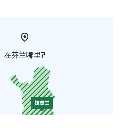
在芬兰哪里?