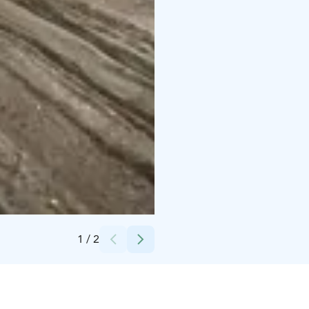
Credits:
Kylmämaa
1
/
2