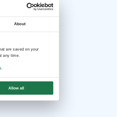
About
that are saved on your
t any time.
s
.
Allow all