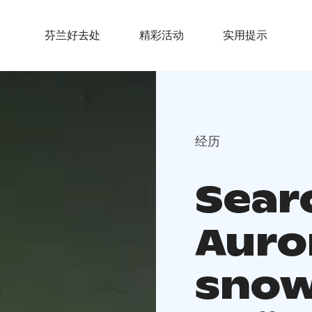
芬兰好去处
精彩活动
实用提示
经历
Sear
Auro
snow