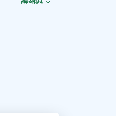
阅读全部描述