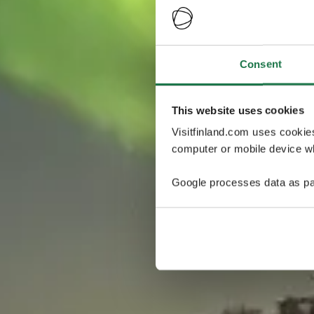
Consent
This website uses cookies
Visitfinland.com uses cookie
computer or mobile device wh
Google processes data as pa