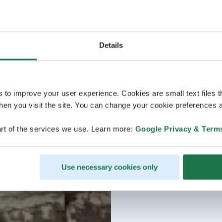
Details
s to improve your user experience. Cookies are small text files 
en you visit the site. You can change your cookie preferences a
rt of the services we use. Learn more:
Google Privacy & Term
Use necessary cookies only