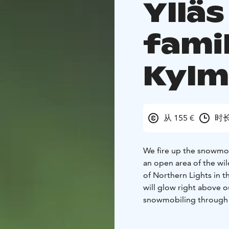
Ylläs
fami
Kyl
从 155 €
时长
We fire up the snowmob
an open area of the wil
of Northern Lights in t
will glow right above o
snowmobiling through t
The safari takes around 
We provide personal se