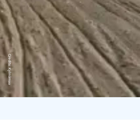
Credits:
Kylmämaa