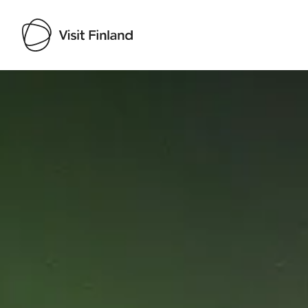
Visit Finland