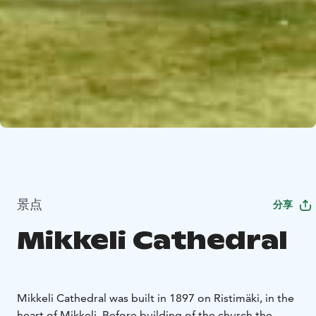
景点
分享
Mikkeli Cathedral
Mikkeli Cathedral was built in 1897 on Ristimäki, in the
heart of Mikkeli. Before building of the church the