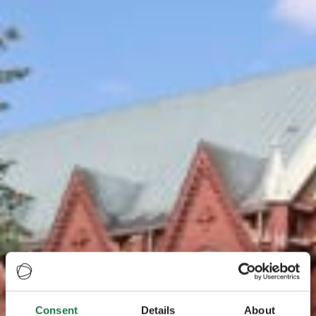
Consent
Details
About