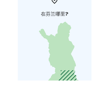
在芬兰哪里?