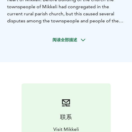
townspeople of Mikkeli had congregated in the
current rural parish church, but this caused several
disputes among the townspeople and people of the
parish, concerning among other things the seating
order in the church and the use of of the cemetery.
阅读全部描述
Thus it was decided that the townspeople should have
a church of their own.
Build mainly from brick and wood, Mikkeli cathedral
was designed by Finnish architect Josef Stenbäck and
it represents the Gothic Revival style. The church
steeple reaches the height of 64 meters. The church
altarpiece called “Crucified” was painted by Pekka
Halonen in 1899. In 1955 two stained glass windows
were installed in the church, one depicting the history
of the Vyborg diocese and the other depicting the
history of Mikkeli and the Savo historical province.
联系
The church has 1,200 seats, and back in the day nearly
all of the townspeople of that time could fit in at the
Visit Mikkeli