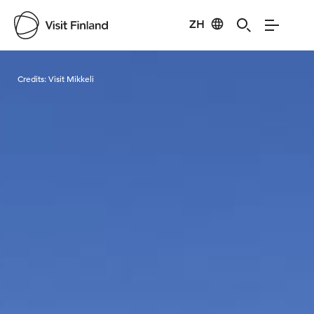
ZH
Visit Finland
Credits:
Visit Mikkeli