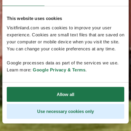
This website uses cookies
Visitfinland.com uses cookies to improve your user
experience. Cookies are small text files that are saved on
your computer or mobile device when you visit the site.
You can change your cookie preferences at any time.
Google processes data as part of the services we use.
Learn more:
Google Privacy & Terms
.
Allow all
Use necessary cookies only