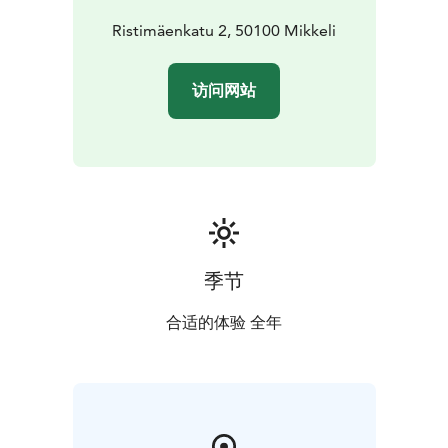
same time. Nowadays the church holds many events -
such as concerts - in addition to religious functions.
Ristimäenkatu 2, 50100 Mikkeli
N.B. Mikkeli cathedral currently closed due
renovations. It is estimated the church will open to the
访问网站
public again in November 2026.
季节
合适的体验 全年