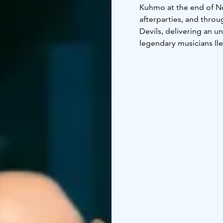
Kuhmo at the end of No
afterparties, and throu
Devils, delivering an u
legendary musicians Ile
the legendary Kuhmon K
Whatever you’re lookin
are ready to tailor a p