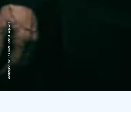
Credits:
Black Devils / Pasi Rytkönen