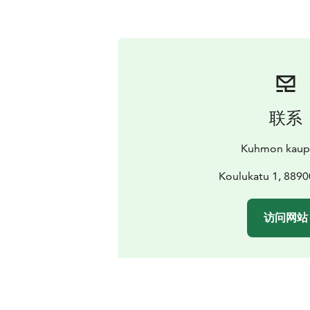
联系
Kuhmon kaup
Koulukatu 1, 889
访问网站