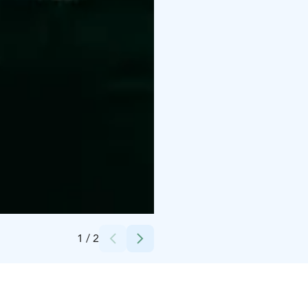
Credits:
Black Devils / Pasi Rytkönen
1
/
2