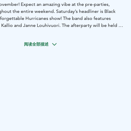
vember! Expect an amazing vibe at the pre-parties,
ghout the entire weekend. Saturday’s headliner is Black
nforgettable Hurricanes show! The band also features
 Kallio and Janne Louhivuori. The afterparty will be held at
elo, with high-energy vibes provided by Sins and Wings.
g for in your Christmas party weekend, local businesses
阅读全部描述
ackage from a wide range of offerings.