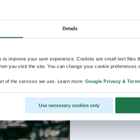
Details
s to improve your user experience. Cookies are small text files 
en you visit the site. You can change your cookie preferences a
rt of the services we use. Learn more:
Google Privacy & Term
Use necessary cookies only