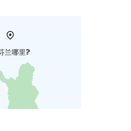
芬兰哪里?