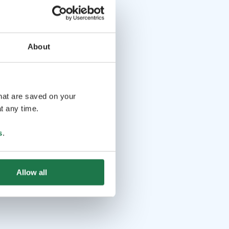
About
that are saved on your
t any time.
s
.
Allow all