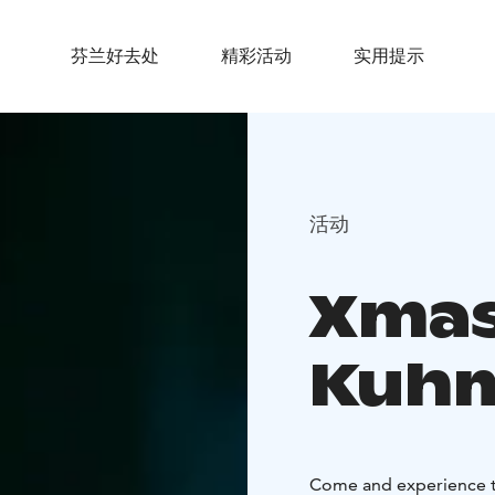
芬兰好去处
精彩活动
实用提示
活动
Xmas
Kuh
Come and experience t