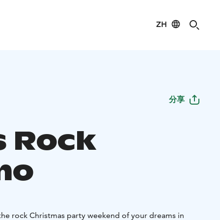
ZH
分享
 Rock
mo
he rock Christmas party weekend of your dreams in