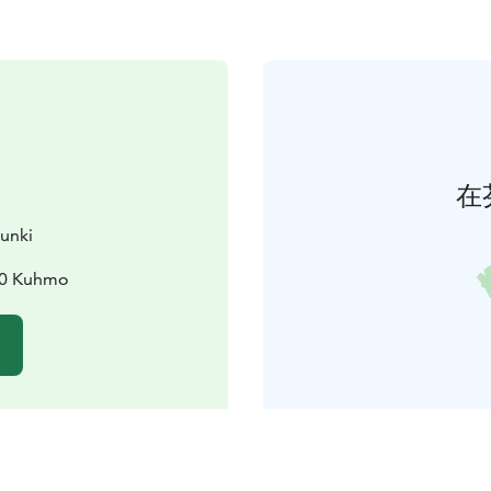
在
unki
00 Kuhmo