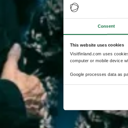
Consent
This website uses cookies
Visitfinland.com uses cookie
computer or mobile device wh
Google processes data as pa