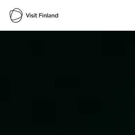
Visit Finland