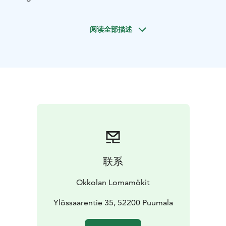
us, sample our delicacies, grab a cold drink or treat
yourself with rye-crusted blueberry pie! Depending on
阅读全部描述
the season and the catch, the restaurant may serve
whitebait caught the previous night in Lake Saimaa or
chanterelles picked from Niinisaari. Our specialty is
plank-roasted rainbow trout from Puumala. We serve
lunch and á la carte Tuesday to Saturday, and buffet on
Sundays.
Dogs are welcome to our terraces.
Kesä 2026
联系
Okkolan Lomamökit
Ylössaarentie 35, 52200 Puumala