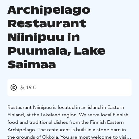
Archipelago
Restaurant
Niinipuu in
Puumala, Lake
Saimaa
从 19 €
Restaurant Niinipuu is located in an island in Eastern
Finland, at the Lakeland region. We serve local Finnish
food and traditional dishes from the Finnish Eastern
Archipelago. The restaurant is built in a stone barn in
the grounds of Okkola. You are most welcome to visit