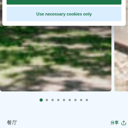
Use necessary cookies only
餐厅
分享