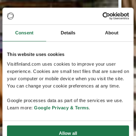
Consent
Details
About
This website uses cookies
Visitfinland.com uses cookies to improve your user
experience. Cookies are small text files that are saved on
your computer or mobile device when you visit the site.
You can change your cookie preferences at any time.
Google processes data as part of the services we use.
Learn more:
Google Privacy & Terms
.
Allow all