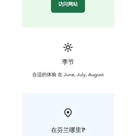
访问网站
季节
合适的体验 在 June, July, August
在芬兰哪里?