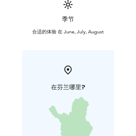
季节
合适的体验 在 June, July, August
在芬兰哪里?