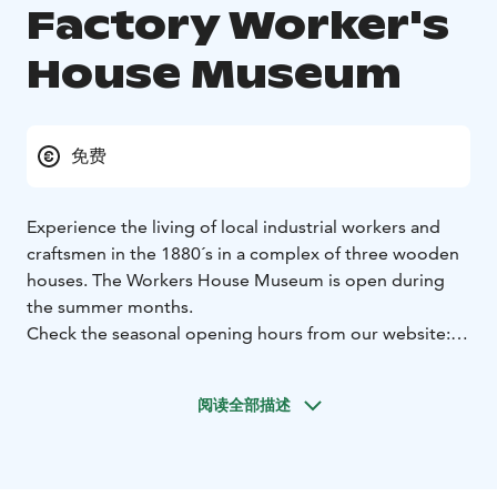
Factory Worker's
House Museum
免费
Experience the living of local industrial workers and
craftsmen in the 1880´s in a complex of three wooden
houses. The Workers House Museum is open during
the summer months.
Check the seasonal opening hours from our website:
www.forssanmuseo.fi
You can visit or book a tour by contacting the museum
阅读全部描述
staff in advance by email or phone:
+358 3 4141
5100
forssanmuseo@gmail.com