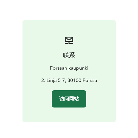
联系
Forssan kaupunki
2. Linja 5-7, 30100 Forssa
访问网站