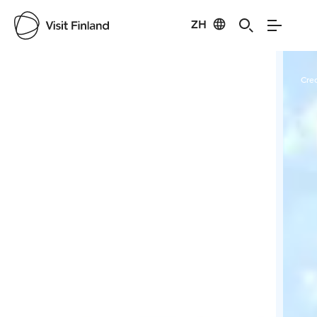
ZH
Visit Finland
Credits:
Forssan museo
Cred