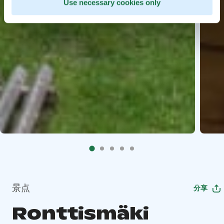
Use necessary cookies only
景点
分享
Ronttismäki