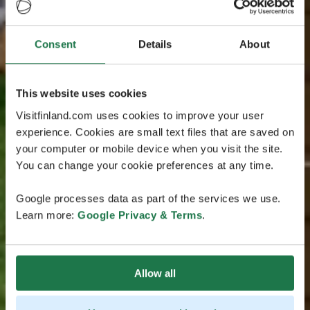
Consent
Details
About
This website uses cookies
Visitfinland.com uses cookies to improve your user
experience. Cookies are small text files that are saved on
your computer or mobile device when you visit the site.
You can change your cookie preferences at any time.
Google processes data as part of the services we use.
Learn more:
Google Privacy & Terms
.
Allow all