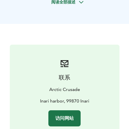
阅读全部描述
We cruise with a comfortable and spacious Silver Eagle
Star Cabin powerboat, so a little summer rain or chilly
weather will not matter as we all fit inside the cabin.
Ideal for couples, families or small 1-6 person
groups.
Book now for an unforgettable summer
experience in Lapland!
Information:
- Private tour just for your party.
- This tour
starts from Inari harbor (Kalasataman tie, 99870 Inari,
Suomi) unless agreed otherwise.
- Departure times
flexible. Schedule planned when booking.
- Available
from June to September.
联系
Pricing & tour options:
- 2.5-3H tour: 400€ for 1-3
persons / 600€ for 4-6 persons
- 4-5H tour: 550€ for 1-3
Arctic Crusade
persons / 750€ for 4-6 persons
- Tailored & longer tours
also possible.
- One price per tour, according to group
Inari harbor, 99870 Inari
size.
Reserve your private tour via our booking channel (link
访问网站
below). If wished to tailor this adventure, we're happy
to help you with that via email