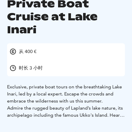
Private Boat
Cruise at Lake
Inari
从 400 €
时长 3 小时
Exclusive, private boat tours on the breathtaking Lake
Inari, led by a local expert. Escape the crowds and
embrace the wilderness with us this summer.
Admire the rugged beauty of Lapland’s lake nature, its
archipelago including the famous Ukko's Island. Hear
stories about local nature, history and culture, and
enjoy the serenity of the landscapes.