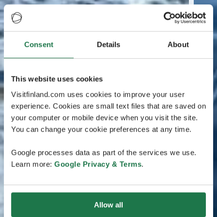
Consent
Details
About
This website uses cookies
Visitfinland.com uses cookies to improve your user
experience. Cookies are small text files that are saved on
your computer or mobile device when you visit the site.
You can change your cookie preferences at any time.
Google processes data as part of the services we use.
Learn more:
Google Privacy & Terms
.
Allow all