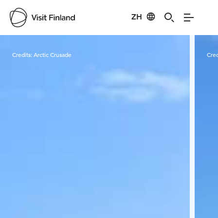
ZH
Visit Finland
Credits:
Arctic Crusade
Cred