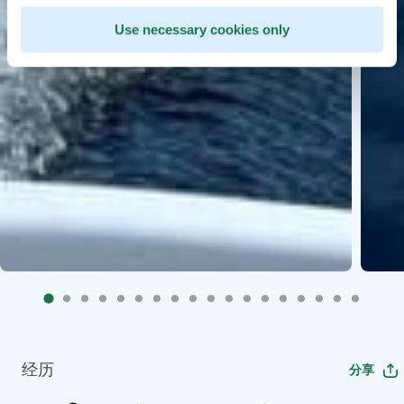
Use necessary cookies only
经历
分享