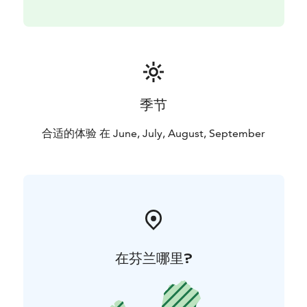
contact@arcticcrusade.com or WhatsApp
(+358465550639).
季节
合适的体验 在 June, July, August, September
在芬兰哪里?