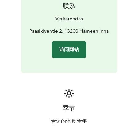
course with side dishes and a daily vegetarian option.
联系
The lunch also offers a soup lunch option. The
environment is also great: from the restaurant’s large
Verkatehdas
windows you can admire the magnificent Vanajavesi
views of Hämeenlinna National Urban Park.
Paasikiventie 2, 13200 Hämeenlinna
访问网站
季节
合适的体验 全年