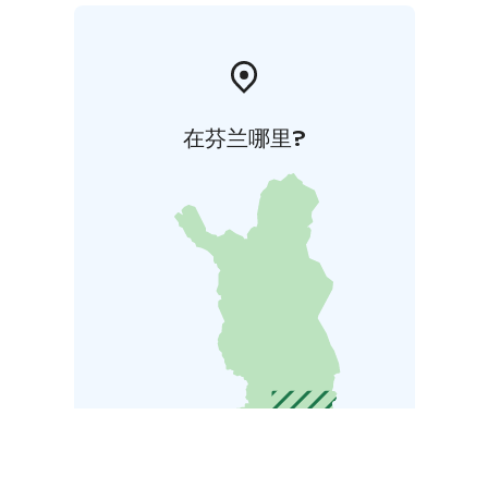
在芬兰哪里?