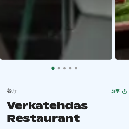
餐厅
分享
Verkatehdas
Restaurant