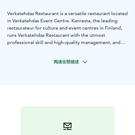
Verkatehdas Restaurant is a versatile restaurant located
in Verkatehdas Event Centre. Kanresta, the leading
restaurateur for culture and event centres in Finland,
runs Verkatehdas Restaurant with the utmost
professional skill and high-quality management, and
with an emphasis on domestic foods and focus on
responsibility.
阅读全部描述
Restaurant also provides catering for customers
before events and during event intermissions. You can
also make your intermission order in advance, if the
event in question has an intermission. The services of
Verkatehdas Restaurant also include tailored catering
for specific events.
Verkatehdas Restaurant serves delicious, healthy and
responsibly prepared lunch every weekday from 11 am
to 2 pm. The buffet table includes a very
comprehensive and varied salad bar, a delicious main