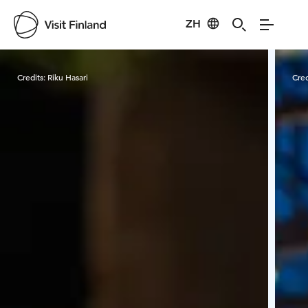
ZH
Visit Finland
Credits:
Riku Hasari
Cred