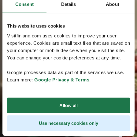
Consent
Details
About
This website uses cookies
Visitfinland.com uses cookies to improve your user
experience. Cookies are small text files that are saved on
your computer or mobile device when you visit the site.
You can change your cookie preferences at any time.
Google processes data as part of the services we use.
Learn more:
Google Privacy & Terms
.
Allow all
Use necessary cookies only