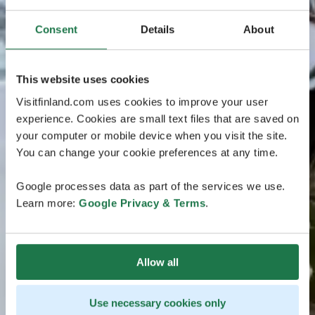
Consent
Details
About
This website uses cookies
Visitfinland.com uses cookies to improve your user
experience. Cookies are small text files that are saved on
your computer or mobile device when you visit the site.
You can change your cookie preferences at any time.
Google processes data as part of the services we use.
Learn more:
Google Privacy & Terms
.
Allow all
Use necessary cookies only