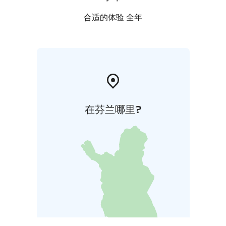
is awarded with Green Key certificate for sustainable
hotel operations and Breeam certificate for sustainable
合适的体验 全年
management of the built environment.
在芬兰哪里?