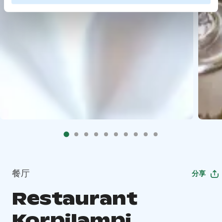
餐厅
分享
Restaurant
Korpilampi