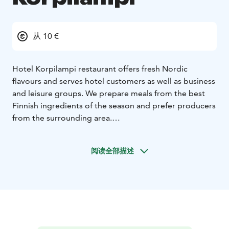
从 10 €
Hotel Korpilampi restaurant offers fresh Nordic
flavours and serves hotel customers as well as business
and leisure groups. We prepare meals from the best
Finnish ingredients of the season and prefer producers
from the surrounding area.
For meeting and business groups, our kitchen
prepares delicious catering for the whole meeting day,
阅读全部描述
from abundant morning coffee breaks to well-
prepared served dinners or informal buffet dinners.
Our A la Carte restaurant serves both hotel guests and
local residents offering delicious dinner menus as well
classics meals for guests of all ages. Our restaurants
are also a perfectly venue for all family celebrations
throughout life.