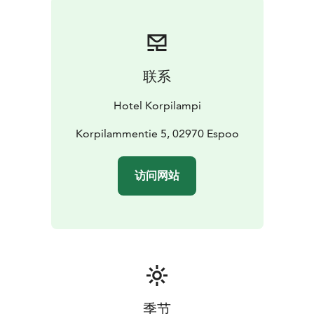
The main restaurant is suitable for events for up to 300
guests.
The restaurant, which offers a wonderful view
to the Lake Korpilampi, can be transformed from a
casual bistro restaurant into a festive dinner venue with
联系
white tablecloths and beautiful table settings. The
restaurant also has a spacious stage and dance floor,
Hotel Korpilampi
which create an excellent venue for parties.
Our intimate private function room with a wonderful
Korpilammentie 5, 02970 Espoo
forest landscape is suitable for family reunions as well
as dinners for meeting groups for up to 70 persons.
访问网站
In the retro-inspired Club Restaurant, you can organize
informal parties for up to 100 guests. The restaurant
has a full bar, colored lights, a disco ball and a beautiful
terrace by the lake Korpilampi.
Our cosy Lobby Bar serves drinks and snacks around
the clock.
In the bar you can enjoy coffee, drinks, a
sandwich or a fresh salad.
Hotel Korpilampi contributes to sustainable travel and
季节