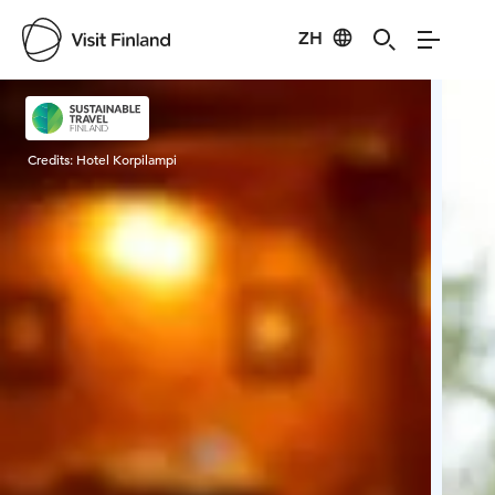
ZH
Visit Finland
Credits:
Hotel Korpilampi
Cred