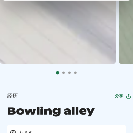
经历
分享
Bowling alley
从 8 €