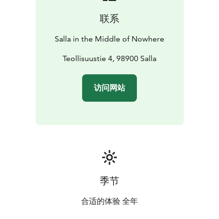
联系
Salla in the Middle of Nowhere
Teollisuustie 4, 98900 Salla
访问网站
季节
合适的体验 全年