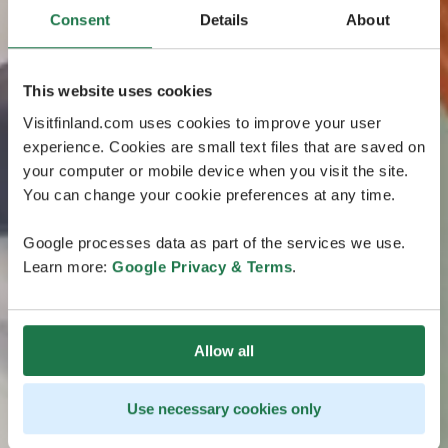
Consent
Details
About
This website uses cookies
Visitfinland.com uses cookies to improve your user
experience. Cookies are small text files that are saved on
your computer or mobile device when you visit the site.
You can change your cookie preferences at any time.
Google processes data as part of the services we use.
Learn more:
Google Privacy & Terms
.
Allow all
Use necessary cookies only