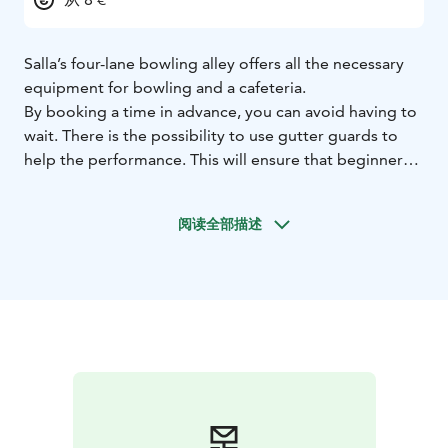
Salla’s four-lane bowling alley offers all the necessary
equipment for bowling and a cafeteria.
By booking a time in advance, you can avoid having to
wait. There is the possibility to use gutter guards to
help the performance. This will ensure that beginners
will also have a successful experience.
Directions: Drive 600 m past the roundabout on
阅读全部描述
Savukoskentie and turn right on Teollisuustie. Drive
about 200 m and you will see the bowling alley to the
left.
The bowling alley was opened in 2015 and it is entirely
owned by the municipality.