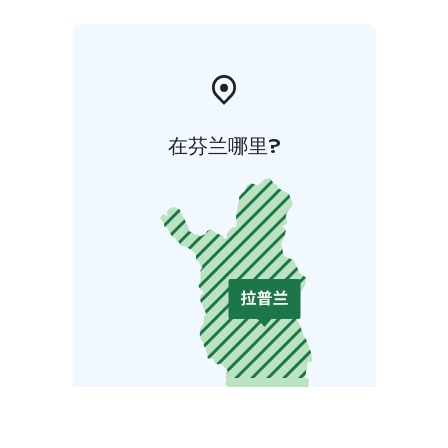
在芬兰哪里?