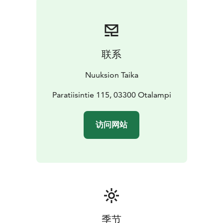
breakfast to five-course dinner. We serve only local
wild food, e.g. moose, whitefish and mushrooms.
ATMOSPHERIC CAMPFIRE
Wäinölä is located on a top
of a hill with a lake view and by the campfire we can
联系
serve coffee and snack. The two campfire places can
accommodate up to 100 people.
SPECIAL
Nuuksion Taika
PROGRAMS
We organize programs about Kalevala and
Finnish mythologies with folk musicians. We arrange
Paratiisintie 115, 03300 Otalampi
versatile activities to the surrounding nature, e.g.
walking and canoeing tours.
访问网站
COSY ACCOMODATION with SAUNA
Next to Wäinölä
is our lakeside cottage Villa Paratiisi, which
accommodates 14 people. Our traditional sauna is
wood-heated, there is hot tub and access for
swimming in the lake, wintertime ice swimming.
季节