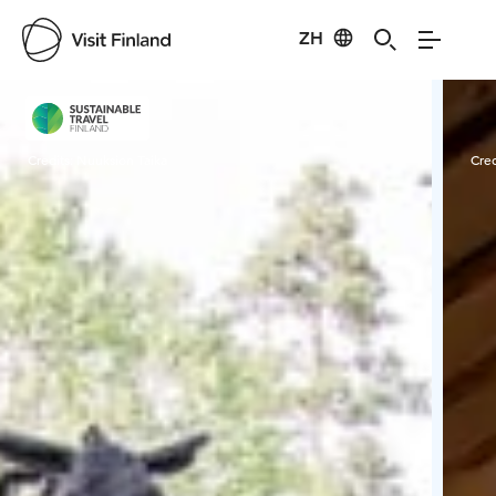
ZH
Visit Finland
Credits:
Nuuksion Taika
Cred