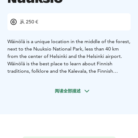
从 250 €
Wäinölä is a unique location in the middle of the forest,
next to the Nuuksio National Park, less than 40 km
from the center of Helsinki and the Helsinki airport.
Wäinölä is the best place to learn about Finnish
traditions, folklore and the Kalevala, the Finnish
national epic.
Wäinölä can host up to 40 people at four big tables, for
阅读全部描述
a group of 20 people the tables are combined into one
large banquet table. Wäinölä is made by skilled
craftsmen, logs are hand-carved and iron parts are
made by the local blacksmith. A big fireplace brings
atmosphere and warmth, Wäinölä is open around the
year.
DELICIOUS WILD FOOD
We organize catering from