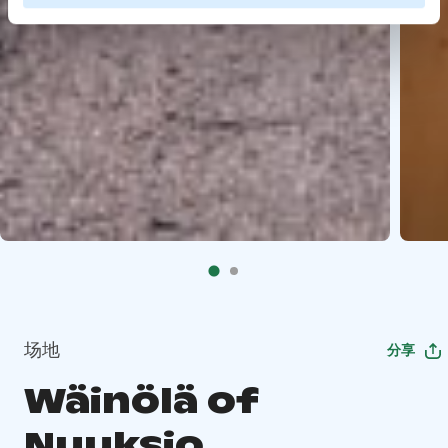
场地
分享
Wäinölä of
Nuuksio