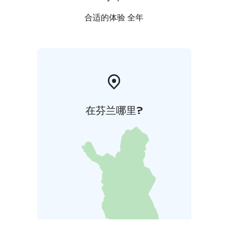
合适的体验 全年
在芬兰哪里?