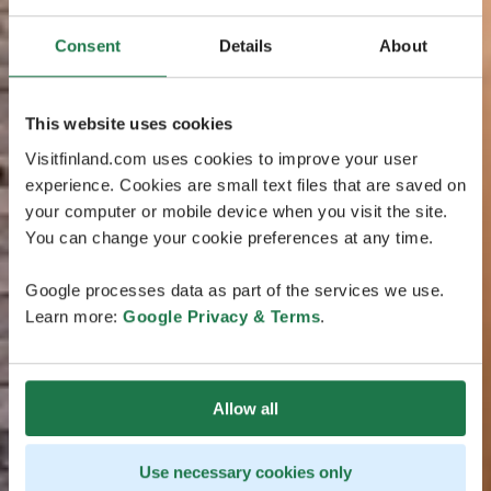
Consent
Details
About
This website uses cookies
Visitfinland.com uses cookies to improve your user
experience. Cookies are small text files that are saved on
your computer or mobile device when you visit the site.
You can change your cookie preferences at any time.
Google processes data as part of the services we use.
Learn more:
Google Privacy & Terms
.
Allow all
Use necessary cookies only