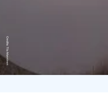
Credits:
Tiia Manninen