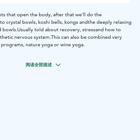
ts that open the body, after that we'll do the
to crystal bowls, koshi bells, kongs and
the deeply relaxing
d bowls.
Usually told about recovery, stress
and how to
thetic nervous system.
This can also be combined very
 programs, nature yoga or wine yoga.
阅读全部描述