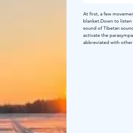
At first, a few movemen
blanket.
Down to listen 
sound of Tibetan soun
activate the parasympa
abbreviated with other