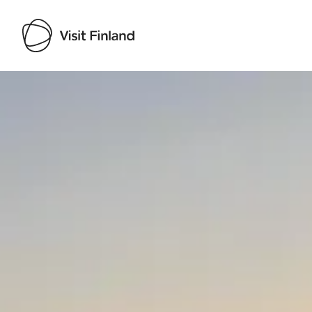
Visit Finland