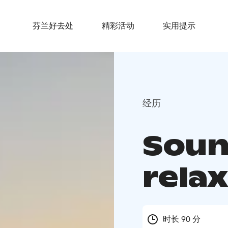
芬兰好去处
精彩活动
实用提示
经历
Soun
rela
时长 90 分