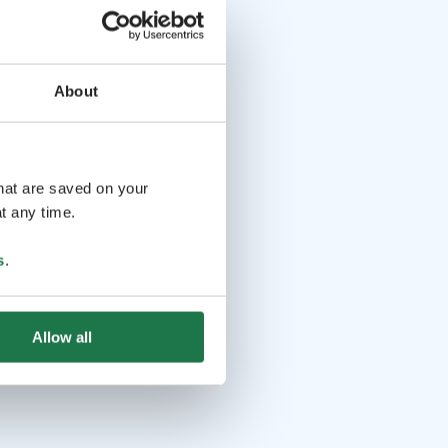
About
that are saved on your
t any time.
s
.
Allow all