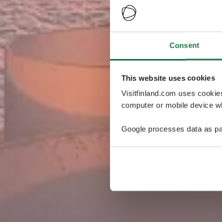
Consent
This website uses cookies
Visitfinland.com uses cookie
computer or mobile device wh
Google processes data as pa