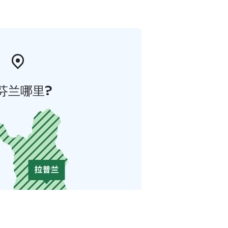
芬兰哪里?