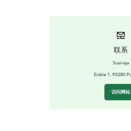
联系
Susiraja
Erätie 1, 93280 P
访问网站