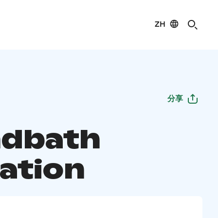
ZH
分享
dbath
xation