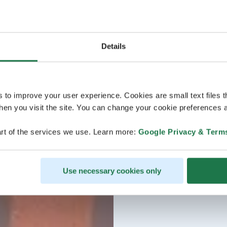
Details
s to improve your user experience. Cookies are small text files 
en you visit the site. You can change your cookie preferences a
rt of the services we use. Learn more:
Google Privacy & Term
Use necessary cookies only