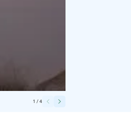
Credits:
Tiia Manninen
1
/
4