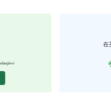
在
udasjärvi