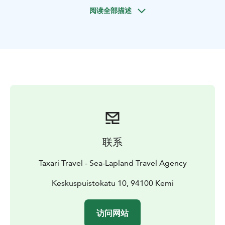
with the northern lights. And, if we are lucky, we will
阅读全部描述
see them shimmering on the dark blue sky. You will be
picked up by our guide from your hotel in Kemi and
Tornio-Haparanda.
Tours are subject to change due to weather conditions.
We reserve the right to change the routing, duration
and prices without prior notice.
Please note that Aurora Borealis are a natural
phenomenon and therefore a sighting cannot be
guaranteed.
联系
Taxari Travel - Sea-Lapland Travel Agency
Keskuspuistokatu 10, 94100 Kemi
访问网站