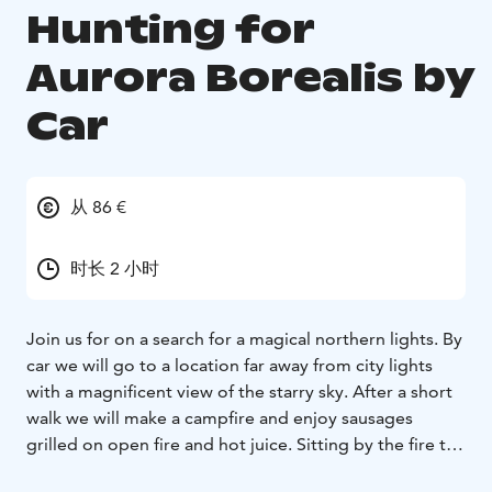
Hunting for
Aurora Borealis by
Car
从 86 €
时长 2 小时
Join us for on a search for a magical northern lights. By
car we will go to a location far away from city lights
with a magnificent view of the starry sky. After a short
walk we will make a campfire and enjoy sausages
grilled on open fire and hot juice. Sitting by the fire the
guide will tell us about the facts and myths associated