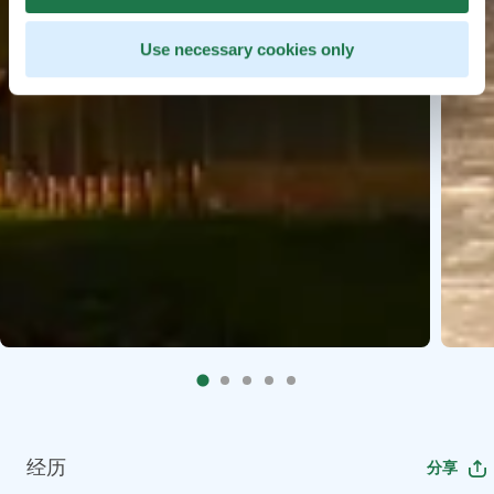
Use necessary cookies only
经历
分享