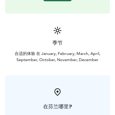
季节
合适的体验 在 January, February, March, April,
September, October, November, December
在芬兰哪里?