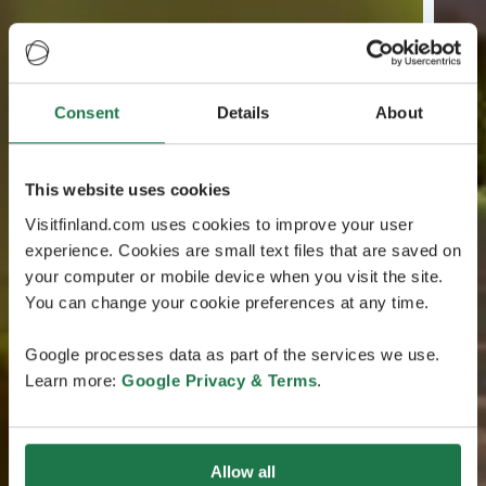
Consent
Details
About
This website uses cookies
Visitfinland.com uses cookies to improve your user
experience. Cookies are small text files that are saved on
your computer or mobile device when you visit the site.
You can change your cookie preferences at any time.
Google processes data as part of the services we use.
Learn more:
Google Privacy & Terms
.
Allow all