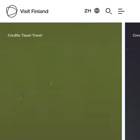
ZH
Visit Finland
Credits:
Taxari Travel
Cred