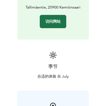
the Dalsbruk Guest Harbour is at your service (N 60°
01,01’ E 22°30,5’). By bus, you can easily get to
Tallimäentie, 25900 Kemiönsaari
Dalsbruk and the festival area from many different
locations. The closest train station can be found in
访问网站
Salo. Or do you prefer a bike ride? The beautiful
Coastal Route ​passes through Dalsbruk.​
The festival has an EcoCompass certificate and is a
member of the We Speak Gay community and IGLTA
network. We hope that our audience will consider the
environment, e.g. using public transport when possible
and treating everyone with respect.
More info on the festival's webpage. Welcome to
季节
enjoy classy music and beautiful summer days at Baltic
Jazz!
合适的体验 在 July