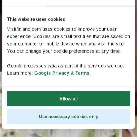
This website uses cookies
Visitfinland.com uses cookies to improve your user
experience. Cookies are small text files that are saved on
your computer or mobile device when you visit the site.
You can change your cookie preferences at any time.
Google processes data as part of the services we use.
Learn more:
Google Privacy & Terms
.
Allow all
Use necessary cookies only