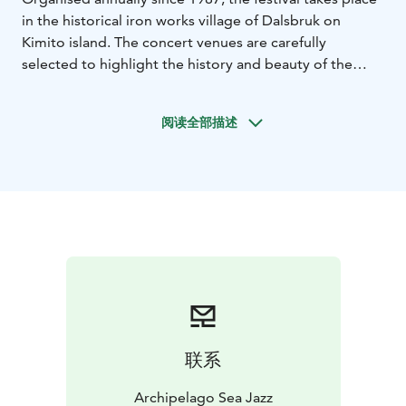
in the historical iron works village of Dalsbruk on
Kimito island. The concert venues are carefully
selected to highlight the history and beauty of the
village.
Baltic Jazz offers a perfect blend of classical jazz, swing
阅读全部描述
music and other types of jazz, bringing in both
internationally renowned artists and local musicians.
Finnish jazz legend Antti Sarpila has been the Creative
Director of the festival since 2002.
You can buy your tickets in advance via Tiketti. During
the festival, you can buy tickets at the festival's ticket
sales point or at the door before the concert begins. In
connection with ticket sales at Tiketti, it is possible to
make a donation to the maritime work of the John
Nurminen Foundation.
There are many ways of reaching Baltic Jazz. If you
联系
arrive by car, the drive from Helsinki is approx. 2,5
hours and 1 h 10 min from Turku. If you arrive by boat,
Archipelago Sea Jazz