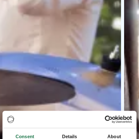
Consent
Details
About