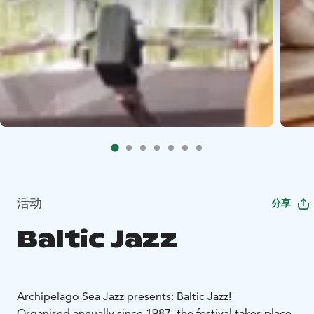
活动
分享
Baltic Jazz
Archipelago Sea Jazz presents: Baltic Jazz!
Organised annually since 1987, the festival takes place