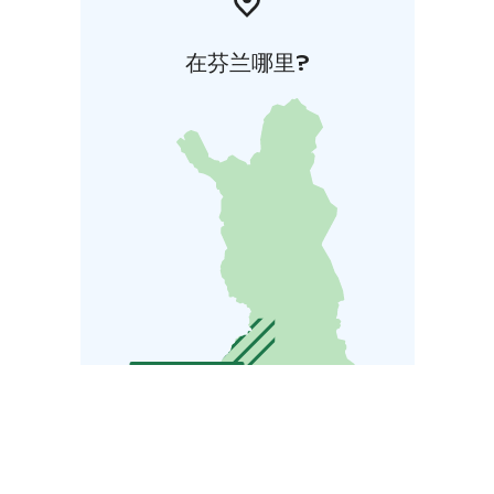
在芬兰哪里?