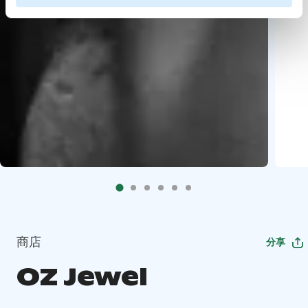
商店
分享
OZ Jewel