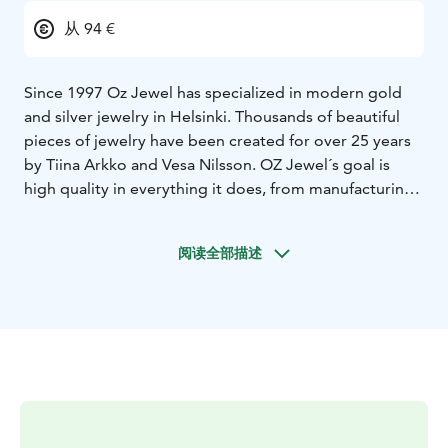
从 94 €
Since 1997 Oz Jewel has specialized in modern gold
and silver jewelry in Helsinki. Thousands of beautiful
pieces of jewelry have been created for over 25 years
by Tiina Arkko and Vesa Nilsson.
OZ Jewel´s goal is
high quality in everything it does, from manufacturing
to design and customer service. Our business
statement also includes environmental responsibility
阅读全部描述
and sustainable development. We work mainly with
gold and silver and these materials are 99 % recycled.
Designing jewelry and the process of making it is a
passion for us and every piece of work is as valuable.
A
well-designed and crafted piece of jewelry will bring
You joy for a long time.