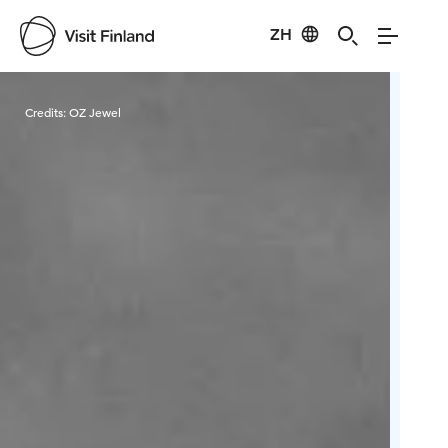
ZH
Visit Finland
Credits:
OZ Jewel
Cred