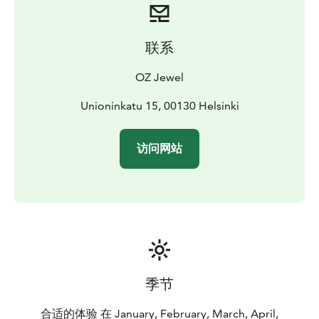
联系
OZ Jewel
Unioninkatu 15, 00130 Helsinki
访问网站
季节
合适的体验 在 January, February, March, April,