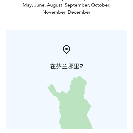
May, June, August, September, October,
November, December
在芬兰哪里?