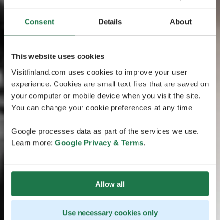
Consent
Details
About
This website uses cookies
Visitfinland.com uses cookies to improve your user
experience. Cookies are small text files that are saved on
your computer or mobile device when you visit the site.
You can change your cookie preferences at any time.
Google processes data as part of the services we use.
Learn more:
Google Privacy & Terms
.
Allow all
Use necessary cookies only