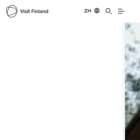
ZH
Visit Finland
Credits:
saworental
Cred