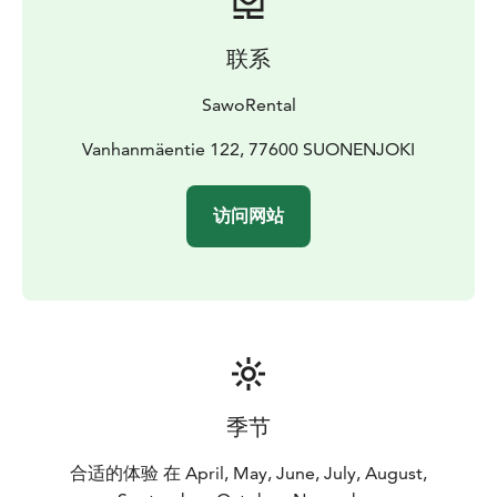
联系
SawoRental
Vanhanmäentie 122, 77600 SUONENJOKI
访问网站
季节
合适的体验 在 April, May, June, July, August,