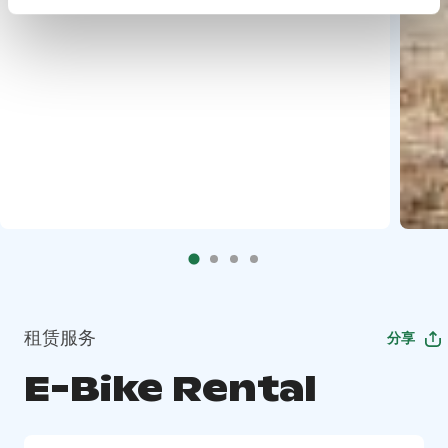
租赁服务
分享
E-Bike Rental