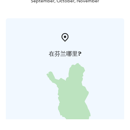
September, October, November
在芬兰哪里?