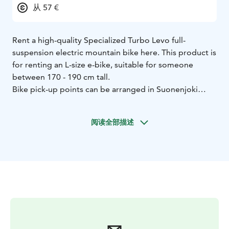
从 57 €
Rent a high-quality Specialized Turbo Levo full-
suspension electric mountain bike here. This product is
for renting an L-size e-bike, suitable for someone
between 170 - 190 cm tall.
Bike pick-up points can be arranged in Suonenjoki
area.
阅读全部描述