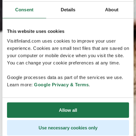
Consent
Details
About
This website uses cookies
Visitfinland.com uses cookies to improve your user
experience. Cookies are small text files that are saved on
your computer or mobile device when you visit the site.
You can change your cookie preferences at any time.
Google processes data as part of the services we use.
Learn more:
Google Privacy & Terms
.
Allow all
Use necessary cookies only