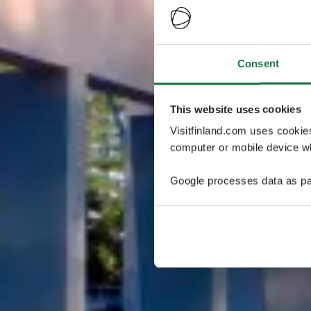
Consent
This website uses cookies
Visitfinland.com uses cookie
computer or mobile device wh
Google processes data as pa