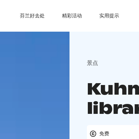
芬兰好去处
精彩活动
实用提示
景点
Kuhm
libra
免费