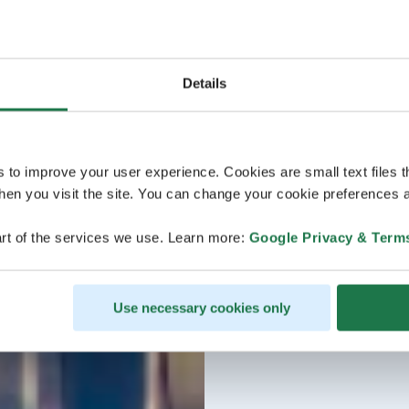
Details
s to improve your user experience. Cookies are small text files 
en you visit the site. You can change your cookie preferences a
rt of the services we use. Learn more:
Google Privacy & Term
Use necessary cookies only