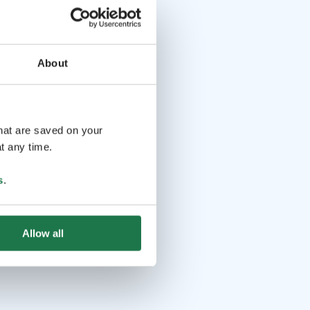
About
that are saved on your
t any time.
s
.
Allow all