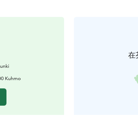
在
unki
900 Kuhmo