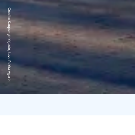
Credits:
Kaupunginkirjasto, kuva Pekka Agarth