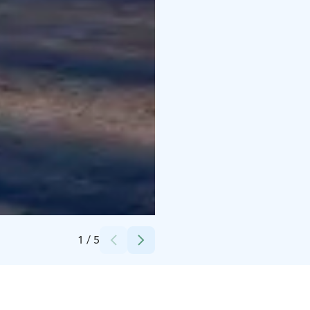
Credits:
kaupunginkirjasto, kuva Markku Heikkinen
1
/
5