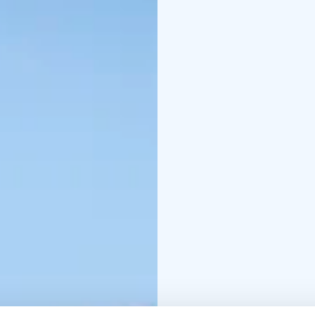
building was put into u
The library features Ni
tale." Additionally, the
Adriana Donner.
Near the library on the
called "Valon huone" (R
torni" (Tower of Babel),
of the dismantled Kont
Chamber Music concer