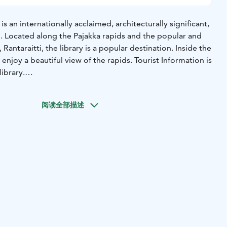
s an internationally acclaimed, architecturally significant,
. Located along the Pajakka rapids and the popular and
 Rantaraitti, the library is a popular destination. Inside the
so enjoy a beautiful view of the rapids. Tourist Information is
ibrary.
od selection of books, magazines, movies, games, as well as
tomers have access to computers, a printer, meeting rooms,
阅读全部描述
The library also hosts rotating exhibitions. The self-
ned in the spring of 2022. Every municipality in Finland is
rary services and in Kuhmo it is made with style!
s established as early as 1880. The design of the current
in the early 1980s. In 1984, an open and highly popular
on was held, with 130 entries. The winner of the
ion was "Atalante," designed by the Nurmela-Raimoranta-
. The library was named Atalante after the film "L'Atalante"
n the film, L'Atalante is a riverboat, while in Kuhmo, it
ging knowledge and art from around the world. The library