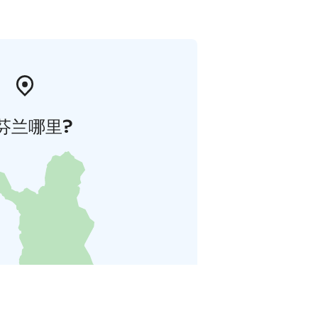
芬兰哪里?