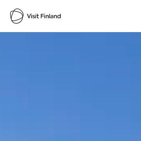
Visit Finland