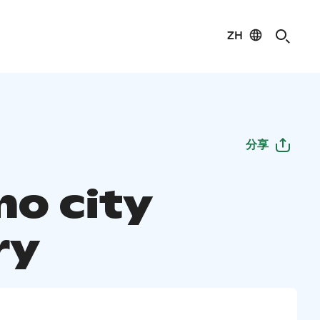
ZH
分享
o city
ry