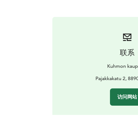
联系
Kuhmon kaup
Pajakkakatu 2, 88
访问网站