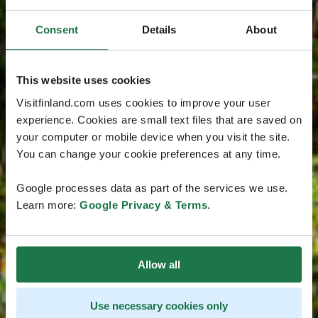
Consent
Details
About
This website uses cookies
Visitfinland.com uses cookies to improve your user
experience. Cookies are small text files that are saved on
your computer or mobile device when you visit the site.
You can change your cookie preferences at any time.
Google processes data as part of the services we use.
Learn more:
Google Privacy & Terms
.
Allow all
Use necessary cookies only