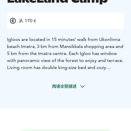
从 170 €
Igloos are located in 15 minutes’ walk from Ukonlinna
beach Imatra, 3 km from Mansikkala shopping area and
5 km from the Imatra centre. Each Igloo has window
with panoramic view of the forest to enjoy and terrace.
Living room has double king-size bed and cozy
fireplace. An electric kettle, coffee maker, fridge and
bio-toilet are provided. Sauna is available on-site for
阅读全部描述
extra charge. Breakfast included and served to the
Igloo door. The property offers free parking. Kayaks
for all checked-in guests are included in the price and
are ready for the departure from Lammassaari, upon
request. Hiking tracks are right next to Igloos’ location.
Bicycles are also available free of charge. Imatra First
Snow Ski Track for cross-country skiing is 400m away