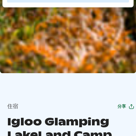
住宿
分享
Igloo Glamping
LakeLand Camp