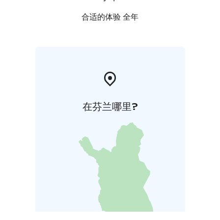
合适的体验 全年
在芬兰哪里?