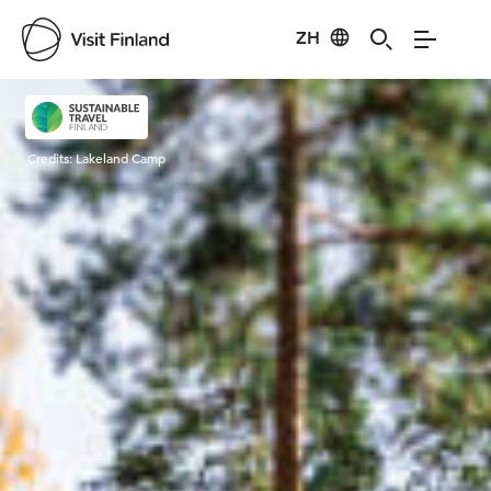
ZH
Visit Finland
Credits:
Lakeland Camp