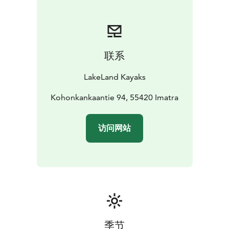
from Igloos. Ruokolahden Freeski for downhill skiing is
in 25 minutes by car. Try unique accommodation for
the weekend within reach of the largest lake in Finland
- Saimaa, welcome!
联系
LakeLand Kayaks
Kohonkankaantie 94, 55420 Imatra
访问网站
季节