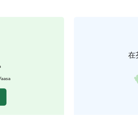
在
a
Vaasa