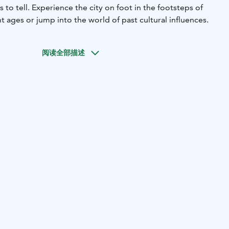
 to tell. Experience the city on foot in the footsteps of
nt ages or jump into the world of past cultural influences.
阅读全部描述