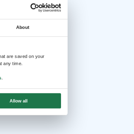
About
that are saved on your
t any time.
s
.
Allow all