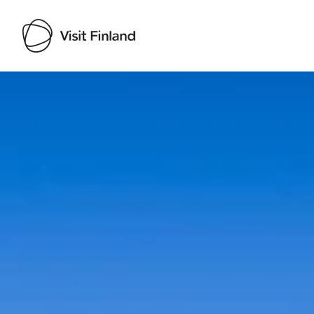
Visit Finland