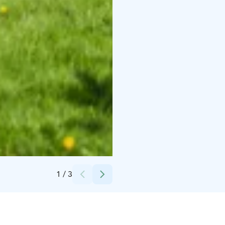
Credits:
City of Vaasa
1
/
3