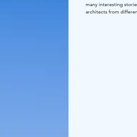
many interesting stories
architects from differe