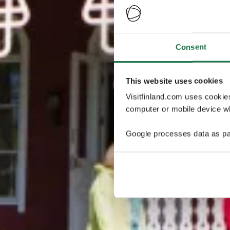
Consent
This website uses cookies
Visitfinland.com uses cookie
computer or mobile device wh
Google processes data as pa