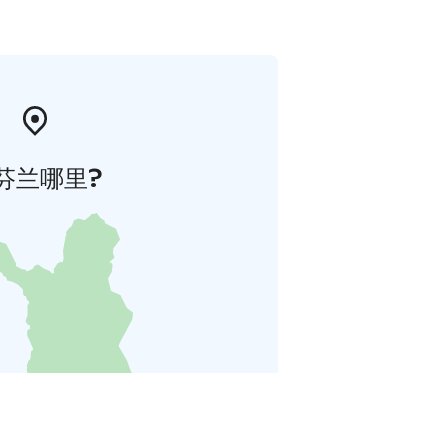
芬兰哪里?