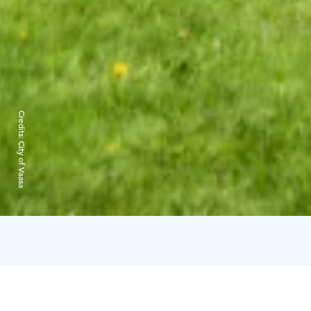
Credits:
City of Vaasa