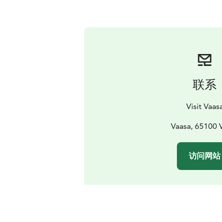
联系
Visit Vaas
Vaasa, 65100 
访问网站