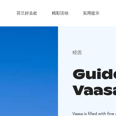
芬兰好去处
精彩活动
实用提示
经历
Guid
Vaas
Vaasa is filled with fin