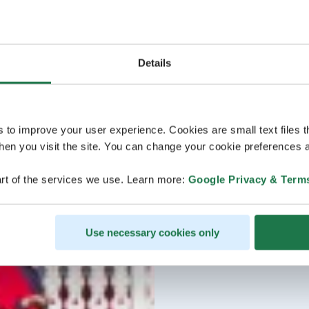
Details
s to improve your user experience. Cookies are small text files 
en you visit the site. You can change your cookie preferences a
rt of the services we use. Learn more:
Google Privacy & Term
Use necessary cookies only