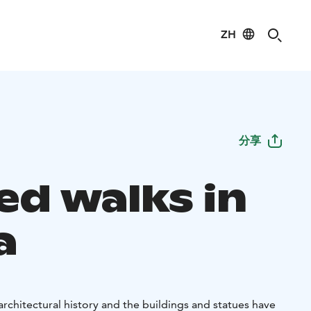
ZH
分享
ed walks in
a
e architectural history and the buildings and statues have