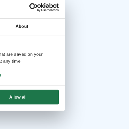
About
that are saved on your
t any time.
s
.
Allow all