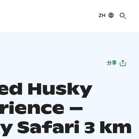
ZH
分享
ed Husky
rience –
y Safari 3 km