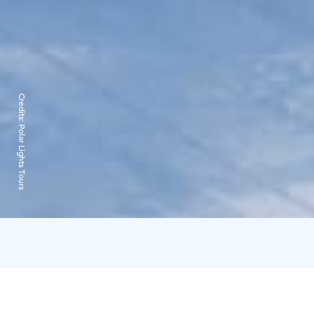
Credits:
Polar Lights Tours