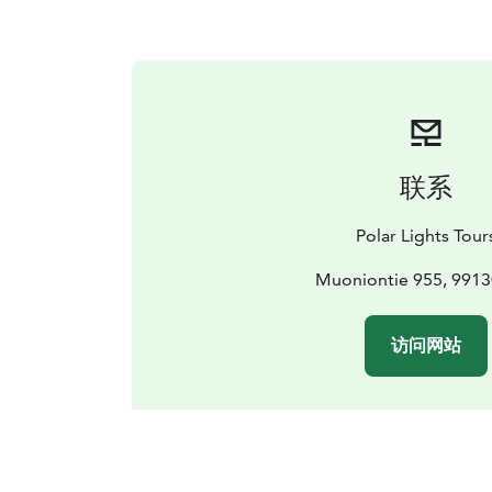
联系
Polar Lights Tour
Muoniontie 955, 9913
访问网站