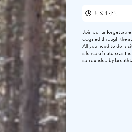
时长 1 小时
Join our unforgettable
dogsled through the st
All you need to do is s
silence of nature as the
surrounded by breatht
professional guides ha
journey. Feel free to ta
amazing photos along 