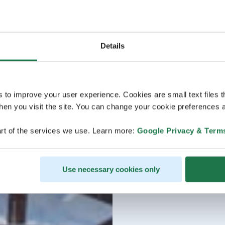
Details
s to improve your user experience. Cookies are small text files 
en you visit the site. You can change your cookie preferences a
rt of the services we use. Learn more:
Google Privacy & Term
Use necessary cookies only