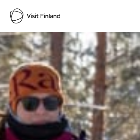
Visit Finland