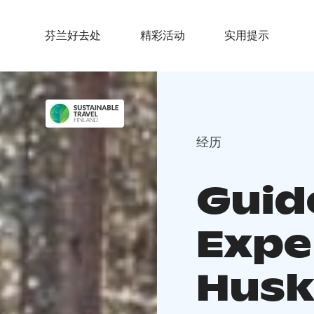
芬兰好去处
精彩活动
实用提示
经历
Guid
Expe
Husk