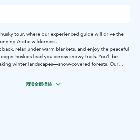
 husky tour, where our experienced guide will drive the
unning Arctic wilderness.
it back, relax under warm blankets, and enjoy the peaceful
 eager huskies lead you across snowy trails. You’ll be
aking winter landscapes—snow-covered forests. Our
ndle everything for you, ensuring a safe and smooth
ke in the scenery, breathe the crisp Arctic air, and capture
阅读全部描述
the way to remember this unique adventure.