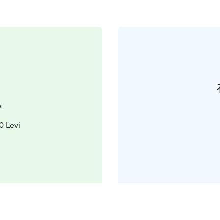
s
0 Levi