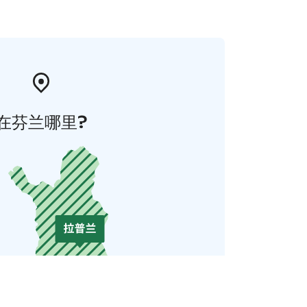
在芬兰哪里?