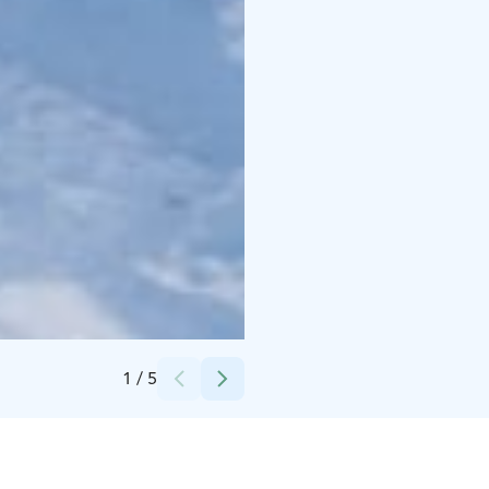
Credits:
Polar Lights Tours
1
/
5