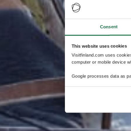
Consent
This website uses cookies
Visitfinland.com uses cookie
computer or mobile device wh
Google processes data as pa