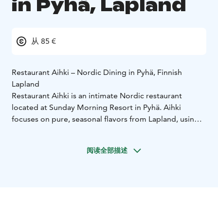
in Pyhä, Lapland
从 85 €
Restaurant Aihki – Nordic Dining in Pyhä, Finnish
Lapland
Restaurant Aihki is an intimate Nordic restaurant
located at Sunday Morning Resort in Pyhä. Aihki
focuses on pure, seasonal flavors from Lapland, using
local ingredients, small producers and foraged
elements from the surrounding nature.
阅读全部描述
The kitchen offers two menu options: a 6-course
Signature Menu and a 4-course Daily Chef’s Menu,
both changing with the seasons. Wine pairings are
available and selected from a carefully curated wine
cellar featuring classic and Nordic-inspired choices.
The atmosphere in Aihki is warm and relaxed,