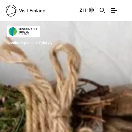
ZH
Visit Finland
Credits:
Experience Pyhä Oy