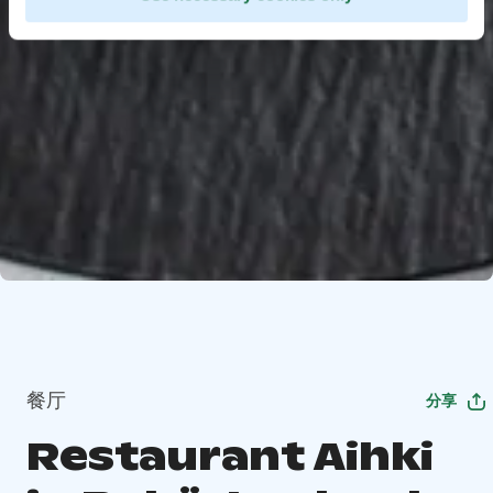
餐厅
分享
Restaurant Aihki