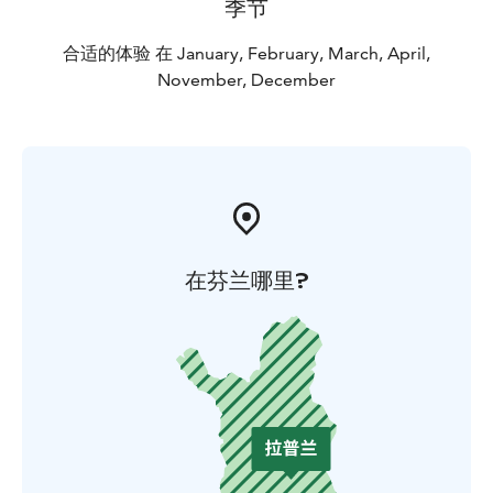
季节
合适的体验 在 January, February, March, April,
November, December
在芬兰哪里?