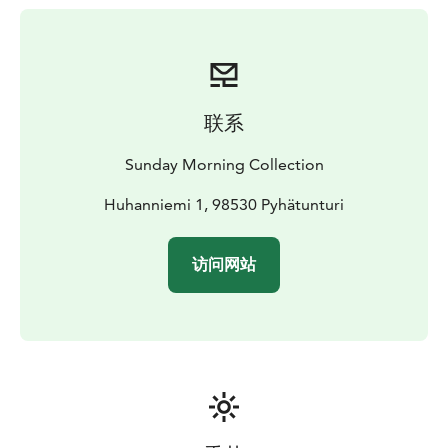
combining high-quality cuisine with friendly, personal
service. In addition to the main restaurant, guests can
enjoy private lakeside dining in a traditional Kota hut
by Lake Pyhäjärvi, where food is prepared over an
open fire.
联系
Aihki operates with a strong commitment to
sustainability, responsible sourcing and respect for the
Sunday Morning Collection
Arctic environment. It is an ideal dining option for
guests looking to experience authentic Nordic flavours
Huhanniemi 1, 98530 Pyhätunturi
during their stay in Pyhä.
访问网站