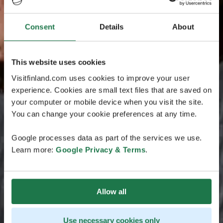
Consent
Details
About
This website uses cookies
Visitfinland.com uses cookies to improve your user
experience. Cookies are small text files that are saved on
your computer or mobile device when you visit the site.
You can change your cookie preferences at any time.
Google processes data as part of the services we use.
Learn more:
Google Privacy & Terms
.
Allow all
Use necessary cookies only