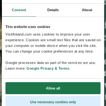
Consent
Details
About
This website uses cookies
Visitfinland.com uses cookies to improve your user
experience. Cookies are small text files that are saved on
your computer or mobile device when you visit the site.
You can change your cookie preferences at any time.
Google processes data as part of the services we use.
Learn more:
Google Privacy & Terms
.
Allow all
Use necessary cookies only