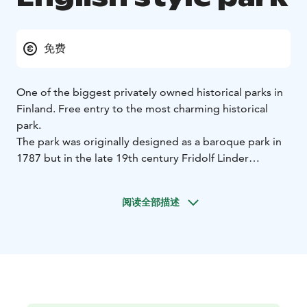
免费
One of the biggest privately owned historical parks in
Finland. Free entry to the most charming historical
park.
The park was originally designed as a baroque park in
1787 but in the late 19th century Fridolf Linder
renewed the park into an English-style park. He
planted many exotic trees from all over the world,
阅读全部描述
which are unusual species in Finland.
The park is now a welcome retreat for the soul with its
winding paths, romantic bridges, statues, follies and a
water lily path over the water.
The park and the Castle are situated close to the old
picturesque village of Mustio-Svartå, which was an iron
foundry village from the late 16th century. Many