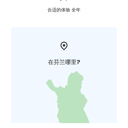
合适的体验 全年
在芬兰哪里?