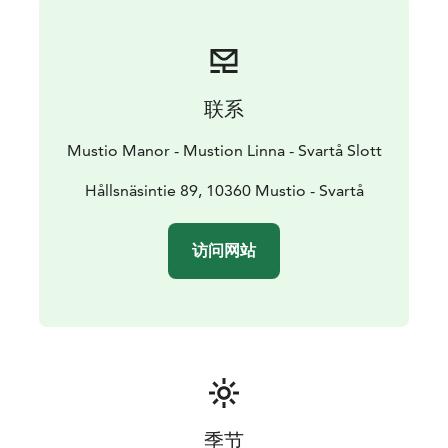
traditional red and yellow houses are left from the
times of the ironworks. The area is the oldest with
industrial activities. Even Stone Age findings have been
made in the area.
联系
Mustio Manor - Mustion Linna - Svartå Slott
Hållsnäsintie 89, 10360 Mustio - Svartå
访问网站
季节