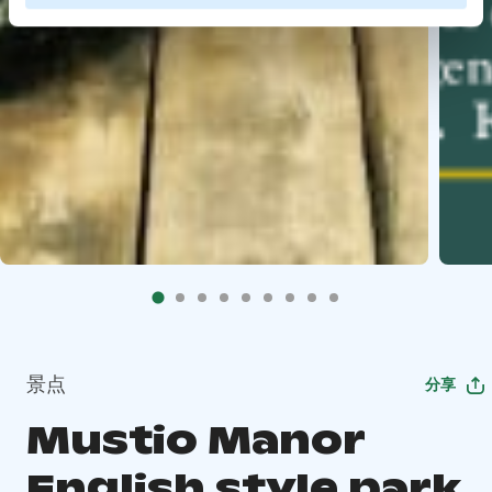
景点
分享
Mustio Manor
English style park