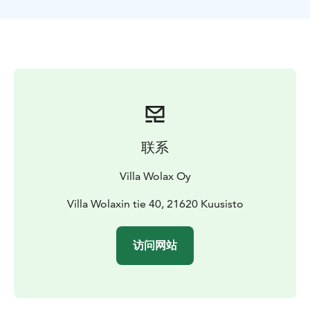
联系
Villa Wolax Oy
Villa Wolaxin tie 40, 21620 Kuusisto
访问网站