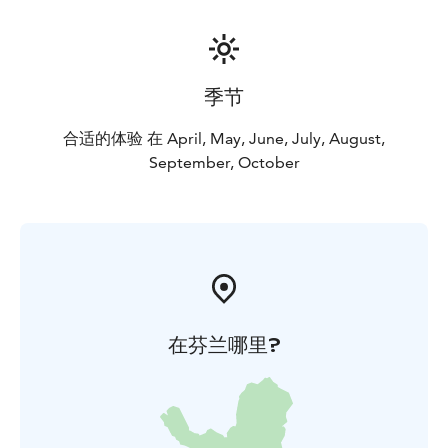
季节
合适的体验 在 April, May, June, July, August,
September, October
在芬兰哪里?