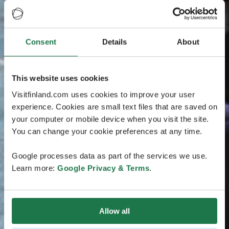
Consent
Details
About
This website uses cookies
Visitfinland.com uses cookies to improve your user
experience. Cookies are small text files that are saved on
your computer or mobile device when you visit the site.
You can change your cookie preferences at any time.
Google processes data as part of the services we use.
Learn more:
Google Privacy & Terms
.
Allow all