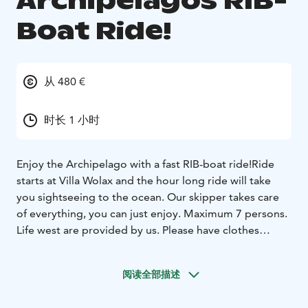
Archipelagos RIB-
Boat Ride!
从 480 €
时长 1 小时
Enjoy the Archipelago with a fast RIB-boat ride!
Ride
starts at Villa Wolax and the hour long ride will take
you sightseeing to the ocean. Our skipper takes care
of everything, you can just enjoy. Maximum 7 persons.
Life west are provided by us. Please have clothes
matching the weather.
阅读全部描述