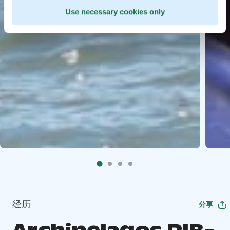
Use necessary cookies only
经历
分享