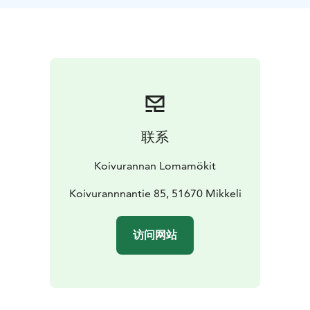
decorate the ice cream labels, mix the ice cream and,
of course, taste along the way. Throughout the day
you hear stories about life on the farm and, towards
the end, meet the farm’s cows. Weather permitting,
the ice cream is enjoyed outdoors by the pasture, and
at the end of the day you take the remaining ice cream
home as a memory of the experience.
联系
Koivurannan Lomamökit
Koivurannnantie 85, 51670 Mikkeli
访问网站