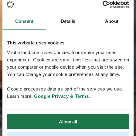
Consent
Details
About
This website uses cookies
Visitfinland.com uses cookies to improve your user
experience. Cookies are small text files that are saved on
your computer or mobile device when you visit the site.
You can change your cookie preferences at any time.
Google processes data as part of the services we use.
Learn more:
Google Privacy & Terms
.
Allow all