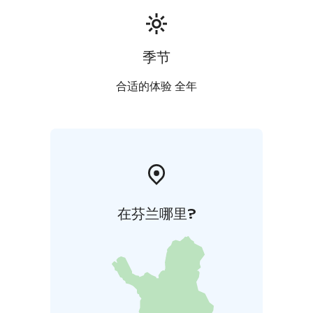
季节
合适的体验 全年
在芬兰哪里?