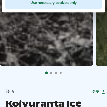
Use necessary cookies only
经历
分享
Koivuranta Ice