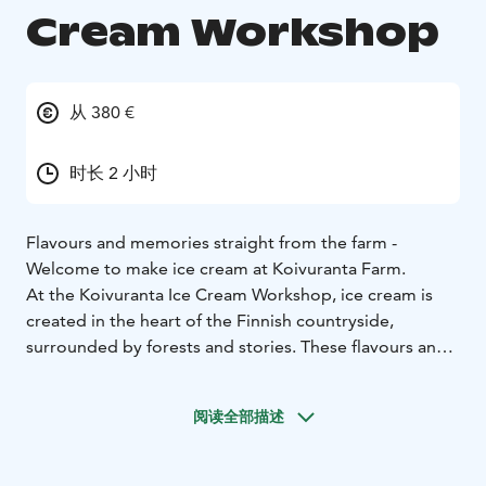
Cream Workshop
从 380 €
时长 2 小时
Flavours and memories straight from the farm -
Welcome to make ice cream at Koivuranta Farm.
At the Koivuranta Ice Cream Workshop, ice cream is
created in the heart of the Finnish countryside,
surrounded by forests and stories. These flavours and
moments stay with you. The Koivuranta Ice Cream
Workshop is a guided experience of approximately
阅读全部描述
two hours for small groups at Koivuranta Farm in rural
Mikkeli. During the workshop, you create your own ice
cream flavours: you design the flavour profiles,