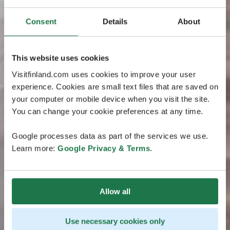
Consent
Details
About
This website uses cookies
Visitfinland.com uses cookies to improve your user
experience. Cookies are small text files that are saved on
your computer or mobile device when you visit the site.
You can change your cookie preferences at any time.
Google processes data as part of the services we use.
Learn more:
Google Privacy & Terms
.
Allow all
Use necessary cookies only