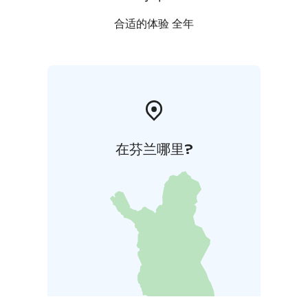
合适的体验 全年
在芬兰哪里?