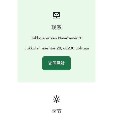
联系
Jukkolanmäen Navetanvintti
Jukkolanmäentie 28, 68230 Lohtaja
访问网站
季节