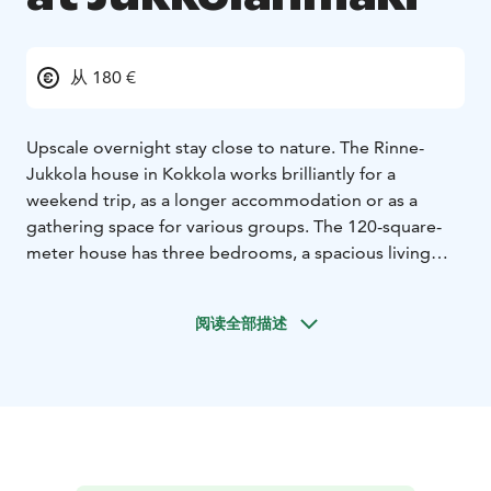
从 180 €
Upscale overnight stay close to nature. The Rinne-
Jukkola house in Kokkola works brilliantly for a
weekend trip, as a longer accommodation or as a
gathering space for various groups. The 120-square-
meter house has three bedrooms, a spacious living
room and an open kitchen, a toilet, a utility room and a
sauna. The house is wonderfully bright and offers a
阅读全部描述
spacious field landscape view in the middle of the
countryside.