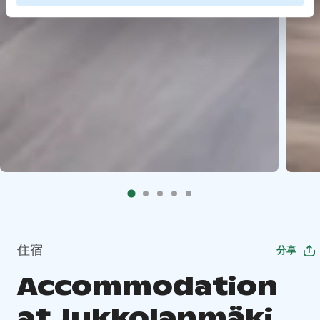
住宿
分享
Accommodation
at Jukkolanmäki