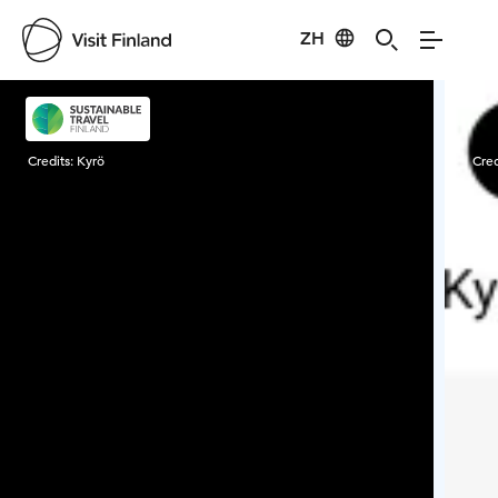
ZH
Visit Finland
Credits:
Kyrö
Cred