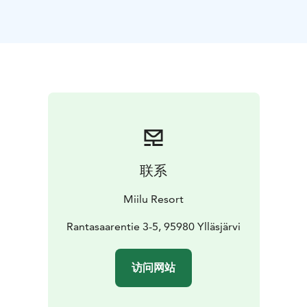
联系
Miilu Resort
Rantasaarentie 3-5, 95980 Ylläsjärvi
访问网站