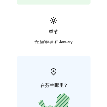
季节
合适的体验 在 January
在芬兰哪里?