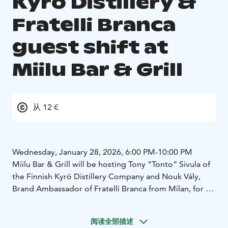
Kyrö Distillery &
Fratelli Branca
guest shift at
Miilu Bar & Grill
从 12 €
Wednesday, January 28, 2026, 6:00 PM-10:00 PM
Miilu Bar & Grill will be hosting Tony “Tonto” Sivula of
the Finnish Kyrö Distillery Company and Nouk Vály,
Brand Ambassador of Fratelli Branca from Milan, for a
joint guest shift.
阅读全部描述