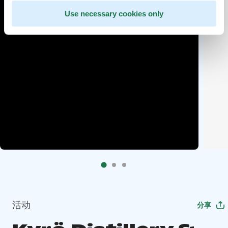
Use necessary cookies only
活动
分享