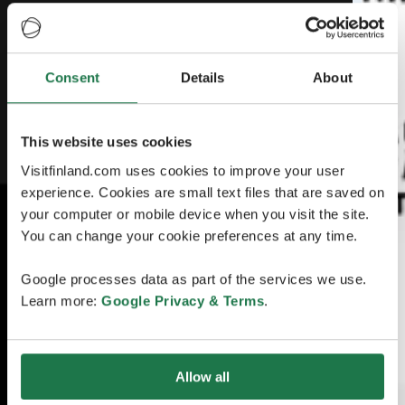
Consent
Details
About
This website uses cookies
Visitfinland.com uses cookies to improve your user
experience. Cookies are small text files that are saved on
your computer or mobile device when you visit the site.
You can change your cookie preferences at any time.
Google processes data as part of the services we use.
Learn more:
Google Privacy & Terms
.
Allow all