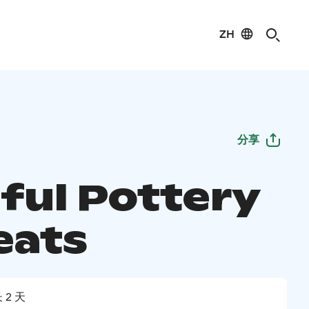
ZH
分享
ful Pottery
eats
 2 天