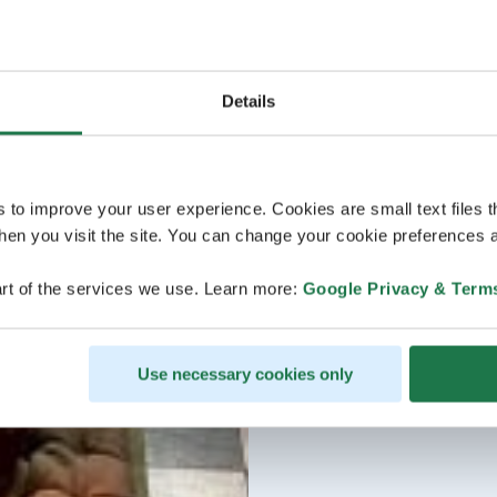
Details
s to improve your user experience. Cookies are small text files 
en you visit the site. You can change your cookie preferences a
rt of the services we use. Learn more:
Google Privacy & Term
Use necessary cookies only