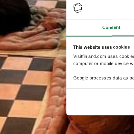
Consent
This website uses cookies
Visitfinland.com uses cookie
computer or mobile device wh
Google processes data as pa