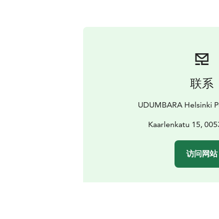
联系
UDUMBARA Helsinki Po
Kaarlenkatu 15, 005
访问网站