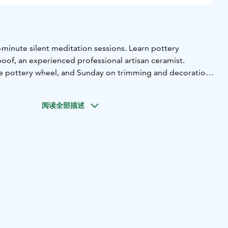
-minute silent meditation sessions. Learn pottery
oof, an experienced professional artisan ceramist.
he pottery wheel, and Sunday on trimming and decoration
g). Unglazed planter pots are also produced, which are
of UDUMBARA pottery.
阅读全部描述
 clay, embodying 100% transparency, local sourcing, and a
tudio operates on solar energy, promoting sustainability.
eat (Saturday & Sunday). Group Size: Limited to 6
e: You don't need any prior pottery experience.
omi, Svenska).
.00 - 17.00 Sunday: 10.00-15.00