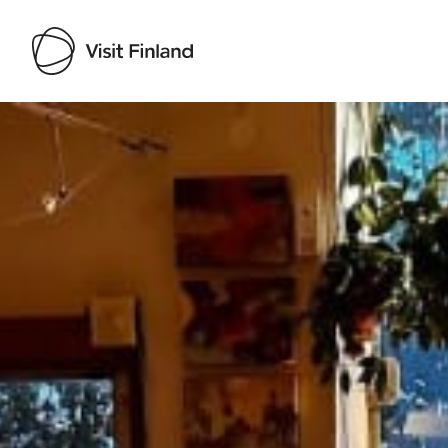
Visit Finland