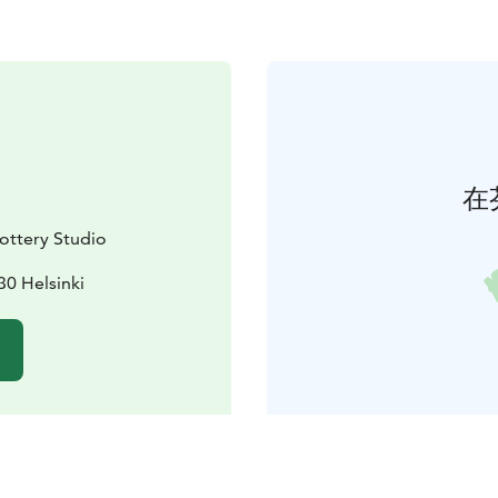
在
ttery Studio
30 Helsinki