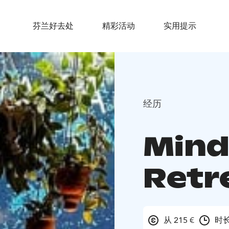
芬兰好去处
精彩活动
实用提示
经历
Mind
Retr
从 215 €
时长