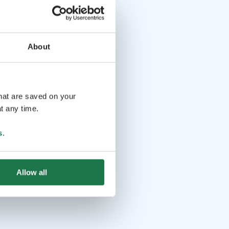
About
that are saved on your
t any time.
s
.
Allow all