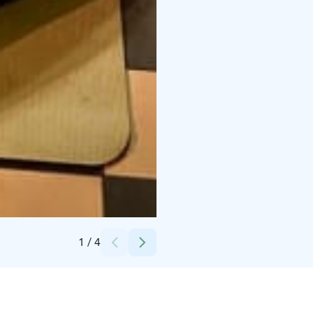
Credits:
Eva Spoof (valokuvaaja Nina Skogster)
1
/
4