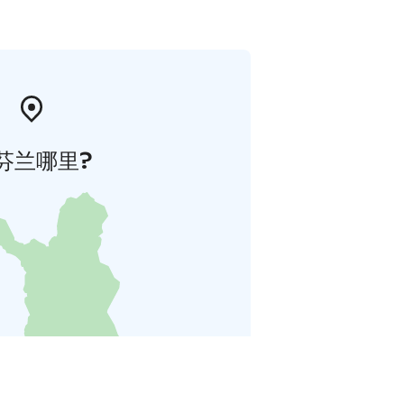
芬兰哪里?