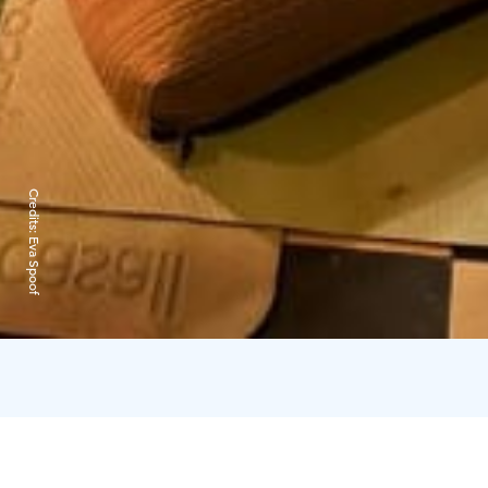
Credits:
Eva Spoof