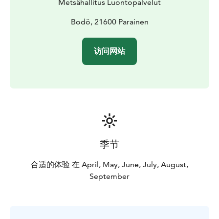
Metsähallitus Luontopalvelut
enjoy and relax in nature on the terms of nature
conservation. All national parks in Finland are managed
Bodö, 21600 Parainen
by Metsähallitus.
访问网站
季节
合适的体验 在 April, May, June, July, August,
September