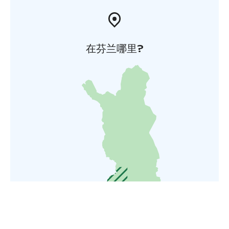
在芬兰哪里?