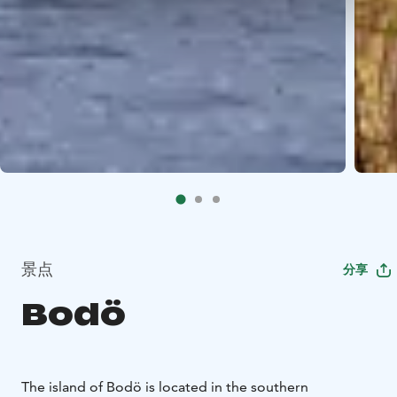
景点
分享
Bodö
The island of Bodö is located in the southern