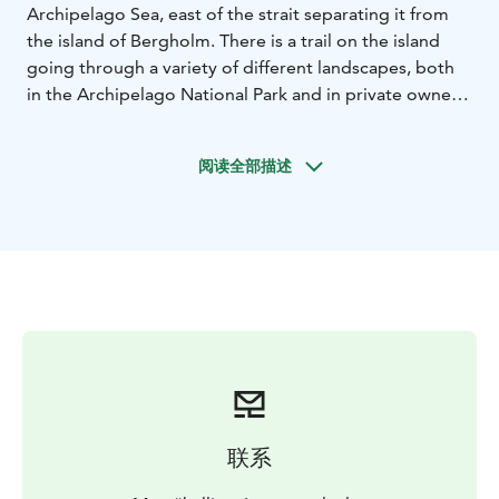
Archipelago Sea, east of the strait separating it from
the island of Bergholm. There is a trail on the island
going through a variety of different landscapes, both
in the Archipelago National Park and in private owned
land.
The service (bodo.fi) infrastructure has been
developed during past few years. By paying the
阅读全部描述
harbour charge, you get a boat space, a welcome
coffee, a sauna for four persons in the main building, a
WiFi connection and electricity. You can also use the
dry toilets, waste management services and the
dishwashing point on the island.
A coast guard station
was located on Bodö between 1967 and 1991. The
tower on the island is a reminder of this period in the
history of Bodö. The structure is still used by the
Finnish Border Guard and it is closed to visitors.
The
ferry m/s Falkö (finferries.fi) sails between Kirjais and
Borstö and stop at Bodö is possible at some
联系
days.
National parks are nature reserves, whose key
task is to safeguard biodiversity and enable people to