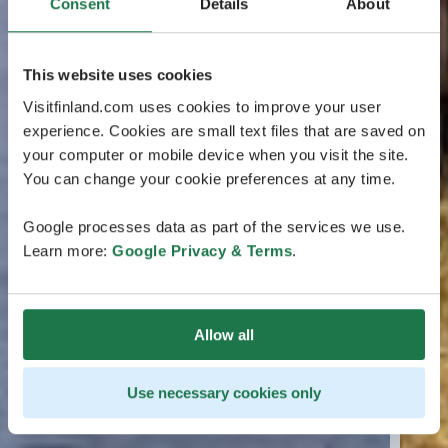
Consent
Details
About
This website uses cookies
Visitfinland.com uses cookies to improve your user
experience. Cookies are small text files that are saved on
your computer or mobile device when you visit the site.
You can change your cookie preferences at any time.
Google processes data as part of the services we use.
Learn more:
Google Privacy & Terms
.
Allow all
Use necessary cookies only