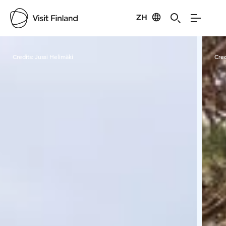
ZH
Visit Finland
Credits:
Jussi Helimäki
Cred