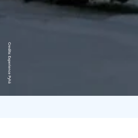
Credits:
Experience Pyhä