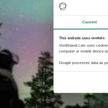
Consent
This website uses cookies
Visitfinland.com uses cookie
computer or mobile device wh
Google processes data as pa