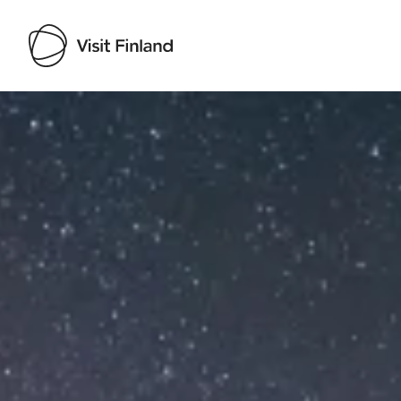
Visit Finland