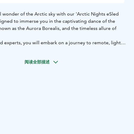
l wonder of the Arctic sky with our 'Arctic Nights eSled
designed to immerse you in the captivating dance of the
nown as the Aurora Borealis, and the timeless allure of
 experts, you will embark on a journey to remote, light
 where the natural splendour of the night sky unveils its
aze upwards, moments of magic and awe await, as you
阅读全部描述
d catch a glimpse of night sky being illuminated by the
 Northern Lights.
 in cosy winter attire, ensuring your comfort throughout
he Arctic wilderness. Our two-hour program offers ample
ath-taking sights and, with a touch of luck, witness the
he air!
 spectacle meets cutting-edge eSled technology, guiding
 the Arctic night in pursuit of the extraordinary.
rt of Arctic beauty begins here.