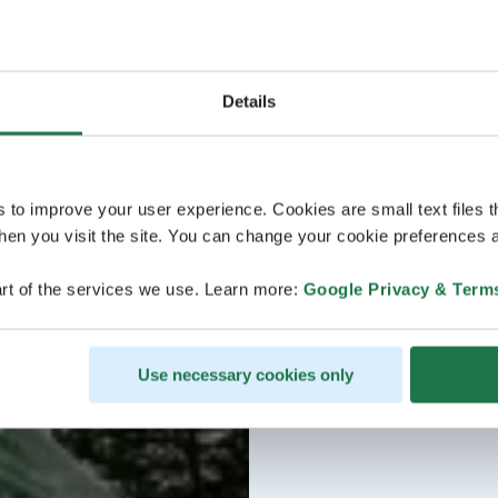
Details
s to improve your user experience. Cookies are small text files 
en you visit the site. You can change your cookie preferences a
rt of the services we use. Learn more:
Google Privacy & Term
Use necessary cookies only