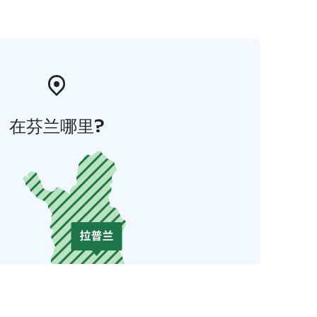
在芬兰哪里?