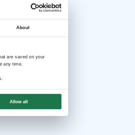
About
that are saved on your
t any time.
s
.
Allow all