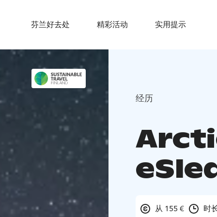
芬兰好去处
精彩活动
实用提示
经历
Arct
eSled
从 155 €
时长