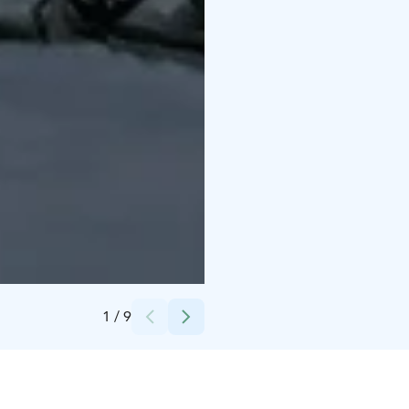
Credits:
Experience Pyhä
1
/
9