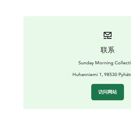
联系
Sunday Morning Collect
Huhanniemi 1, 98530 Pyhät
访问网站