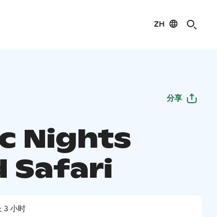
ZH
分享
ic Nights
 Safari
 3 小时